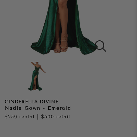
CINDERELLA DIVINE
Nadia Gown - Emerald
$259
rental
|
$500
retail