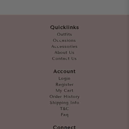
Quicklinks
Outfits
Occasions
Accessories
About Us
Contact Us
Account
Login
Register
My Cart
Order History
Shipping Info
T&C
Faq
Connect