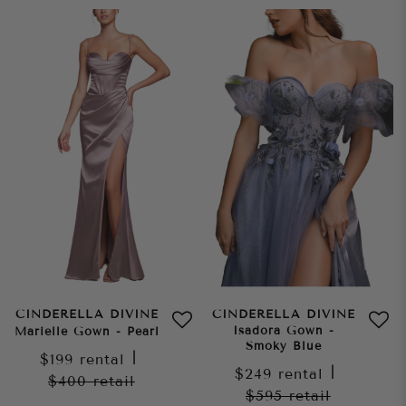
CINDERELLA DIVINE
CINDERELLA DIVINE
Isadora Gown -
Marielle Gown - Pearl
Smoky Blue
$199
rental
|
$249
rental
|
$400
retail
$595
retail