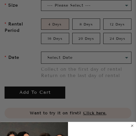
Size
Rental
4 Days
8 Days
12 Days
Period
16 Days
20 Days
24 Days
Date
Collect on the first day of rental
Return on the last day of rental
Add To Cart
Want to try it on first?
Click here.
Share