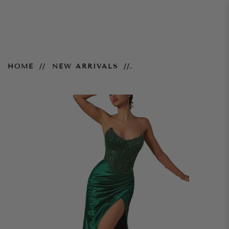
Nadia Gown - Emerald
HOME
NEW ARRIVALS