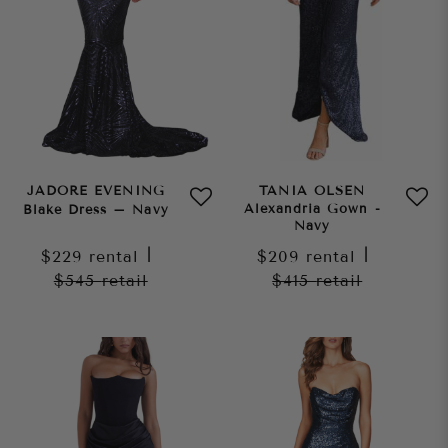
JADORE EVENING
TANIA OLSEN
Alexandria Gown -
Blake Dress – Navy
Navy
$229
rental
|
$209
rental
|
$545
retail
$415
retail