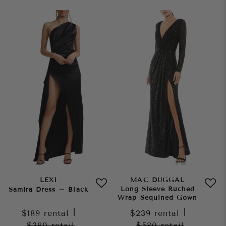
LEXI
MAC DUGGAL
Long Sleeve Ruched
Samira Dress – Black
Wrap Sequined Gown
$189
rental
|
$239
rental
|
$380
retail
$580
retail