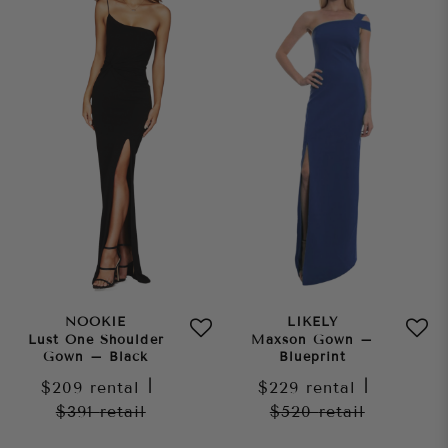
NOOKIE
LIKELY
Lust One Shoulder
Maxson Gown –
Gown – Black
Blueprint
$209
rental
|
$229
rental
|
$391
retail
$520
retail