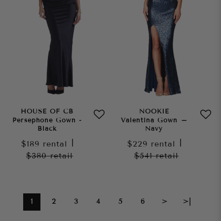
HOUSE OF CB
NOOKIE
Persephone Gown -
Valentina Gown –
Black
Navy
$189
rental
|
$229
rental
|
$380
retail
$541
retail
1
2
3
4
5
6
>
>|