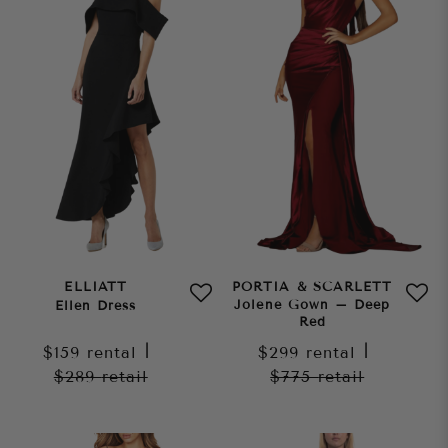
ELLIATT
PORTIA & SCARLETT
Jolene Gown – Deep
Ellen Dress
Red
$159
rental
|
$299
rental
|
$289
retail
$775
retail