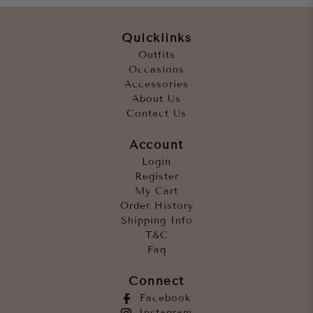
Quicklinks
Outfits
Occasions
Accessories
About Us
Contact Us
Account
Login
Register
My Cart
Order History
Shipping Info
T&C
Faq
Connect
Facebook
Instagram