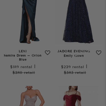
LEXI
JADORE EVENING
Samira Dress – Orion
Emily Gown
Blue
$189
rental
|
$239
rental
|
$380
retail
$585
retail