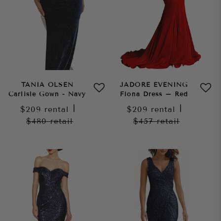
TANIA OLSEN
JADORE EVENING
Carlisle Gown - Navy
Fiona Dress – Red
$209
rental
|
$209
rental
|
$480
retail
$457
retail