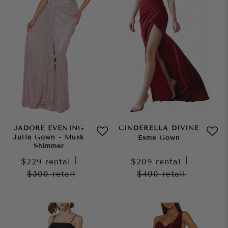
JADORE EVENING
CINDERELLA DIVINE
Julia Gown - Musk
Esme Gown
Shimmer
$229
rental
|
$209
rental
|
$500
retail
$400
retail