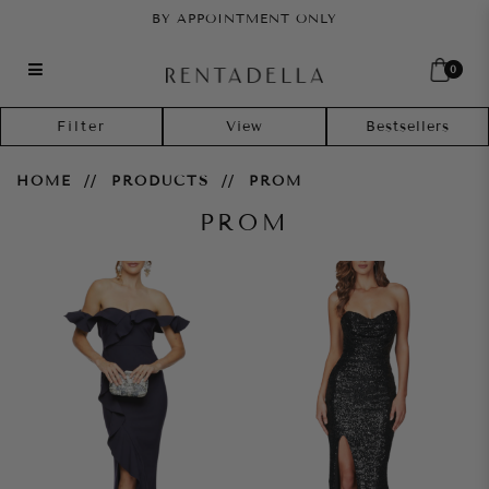
BY APPOINTMENT ONLY
0
Prom
Filter
HOME
PRODUCTS
PROM
PROM