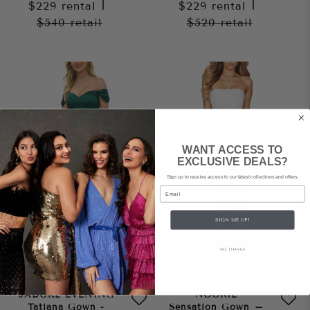
$229
rental
|
$229
rental
|
$540
retail
$520
retail
WANT ACCESS TO
EXCLUSIVE DEALS?
Sign up to receive access to our latest collections and offers.
Email
SIGN ME UP!
NO, THANKS
JADORE EVENING
NOOKIE
Tatiana Gown -
Sensation Gown –