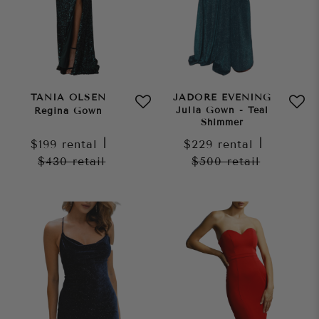
TANIA OLSEN
JADORE EVENING
Julia Gown - Teal
Regina Gown
Shimmer
$199
rental
|
$229
rental
|
$430
retail
$500
retail