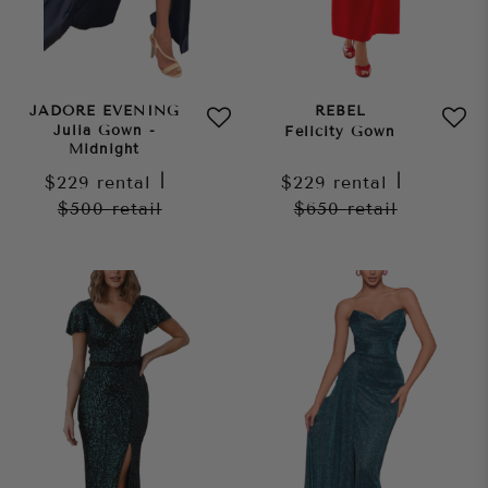
JADORE EVENING
REBEL
Julia Gown -
Felicity Gown
Midnight
$229
rental
|
$229
rental
|
$500
retail
$650
retail