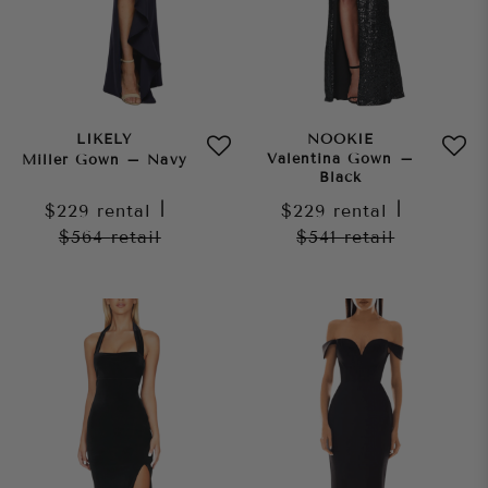
LIKELY
NOOKIE
Valentina Gown –
Miller Gown – Navy
Black
$229
rental
|
$229
rental
|
$564
retail
$541
retail