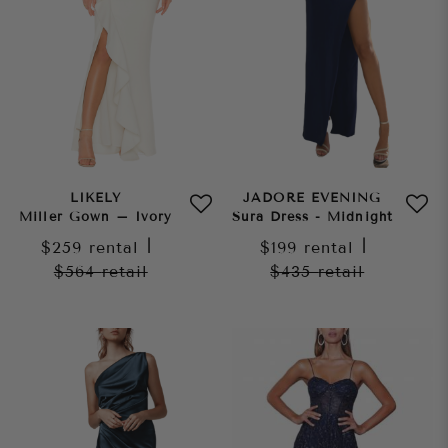
LIKELY
JADORE EVENING
Miller Gown – Ivory
Sura Dress - Midnight
$259
rental
|
$199
rental
|
$564
retail
$435
retail