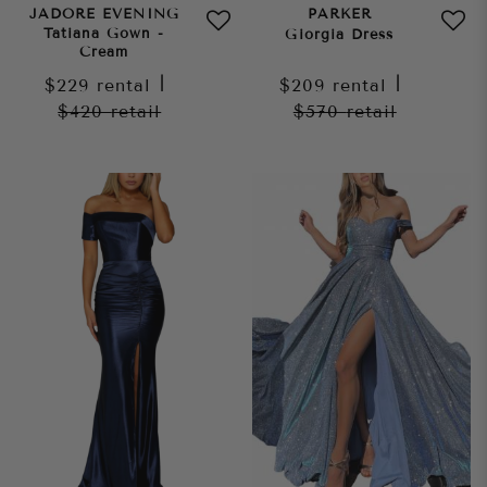
JADORE EVENING
PARKER
Tatiana Gown -
Giorgia Dress
Cream
$229
rental
|
$209
rental
|
$420
retail
$570
retail