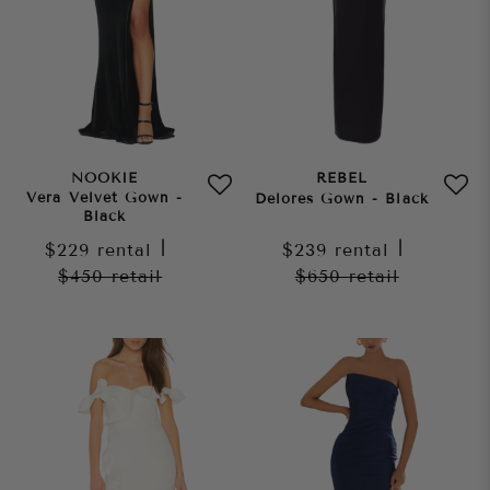
NOOKIE
REBEL
Vera Velvet Gown -
Delores Gown - Black
Black
$229
rental
|
$239
rental
|
$450
retail
$650
retail