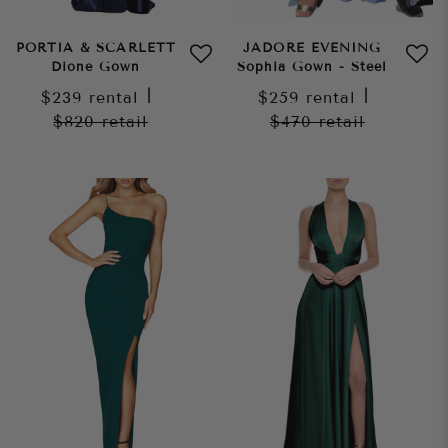
PORTIA & SCARLETT
JADORE EVENING
Dione Gown
Sophia Gown - Steel
$239
rental
|
$259
rental
|
$820
retail
$470
retail