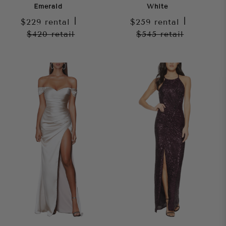
Emerald
White
$229
rental
|
$259
rental
|
$420
retail
$545
retail