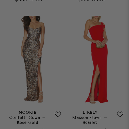
NOOKIE
LIKELY
Confetti Gown –
Maxson Gown –
Rose Gold
Scarlet