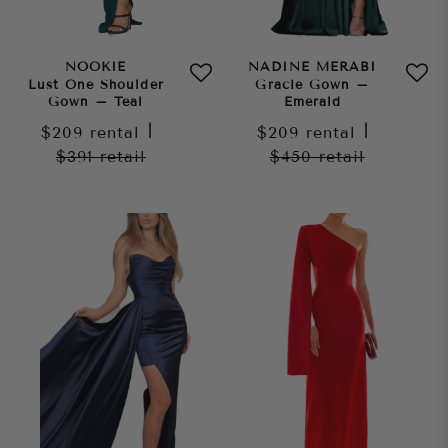
NOOKIE
NADINE MERABI
Lust One Shoulder
Gracie Gown –
Gown – Teal
Emerald
$209
rental
|
$209
rental
|
$391
retail
$450
retail