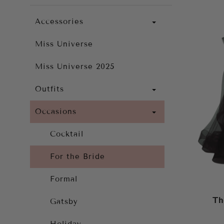
Accessories
Miss Universe
Miss Universe 2025
Outfits
Occasions
Cocktail
For the Bride
Formal
Th
Gatsby