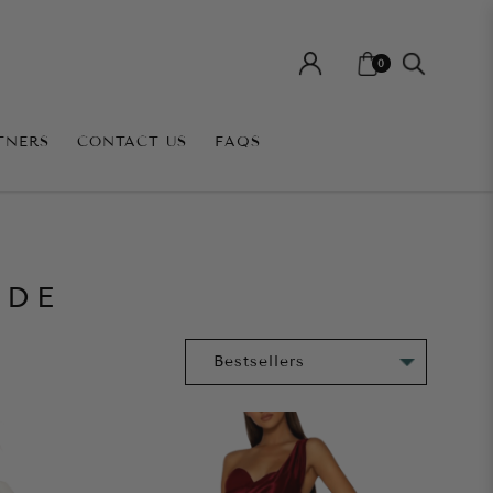
0
TNERS
CONTACT US
FAQS
IDE