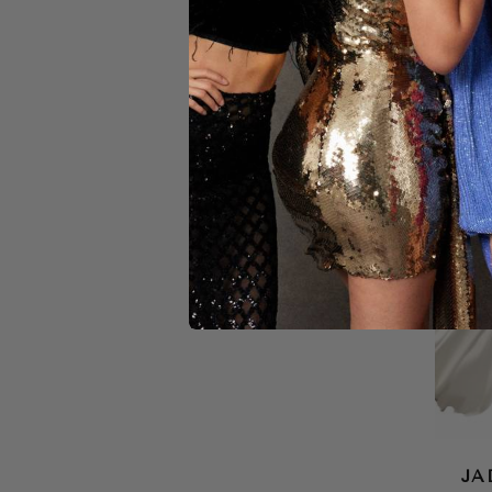
YELLOW
JA