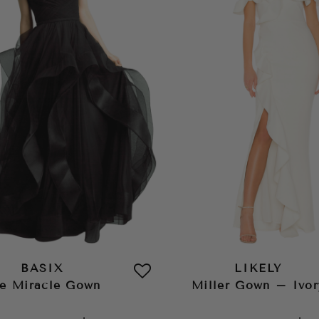
BASIX
LIKELY
e Miracle Gown
Miller Gown – Ivor