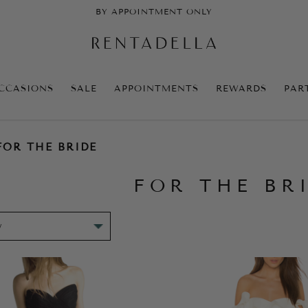
BY APPOINTMENT ONLY
CCASIONS
SALE
APPOINTMENTS
REWARDS
PAR
FOR THE BRIDE
FOR THE BR