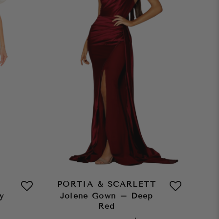
PORTIA & SCARLETT
y
Jolene Gown – Deep
Red