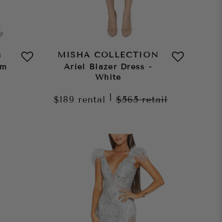
G
MISHA COLLECTION
am
Ariel Blazer Dress -
White
|
$189
rental
$565
retail