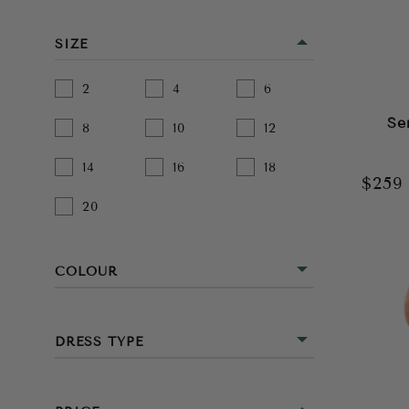
SIZE
2
4
6
Se
8
10
12
14
16
18
$25
20
COLOUR
BEIGE
DRESS TYPE
BLACK
MINI
BLUE