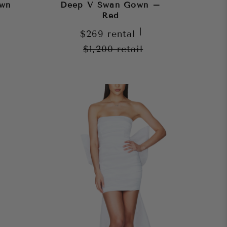
own
Deep V Swan Gown –
Red
|
$269
rental
$1,200
retail