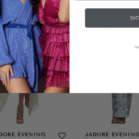
SI
N
DORE EVENING
JADORE EVENIN