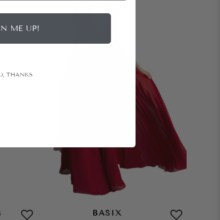
GN ME UP!
O, THANKS
G
BASIX