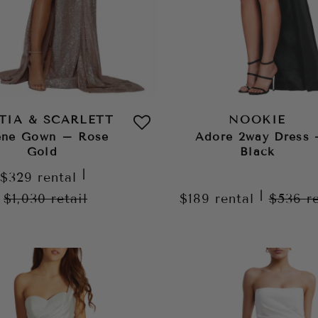
TIA & SCARLETT
NOOKIE
ene Gown – Rose
Adore 2way Dress 
Gold
Black
|
$329
rental
|
$1,030
retail
$189
rental
$536
r