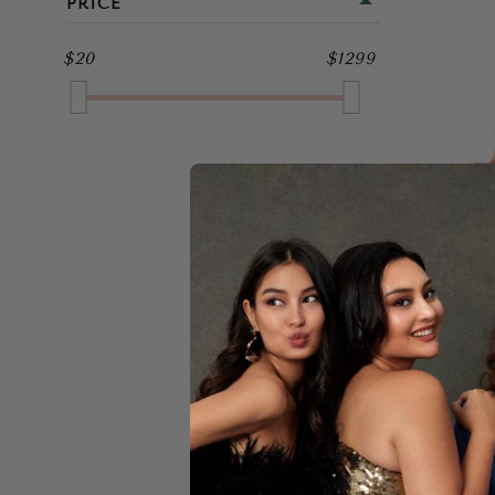
PRICE
MIDI
GOLD
$20
$1299
FULL LENGTH
GREEN
GREY
MULTI
NAVY
PINK
JA
PURPLE
RED
$25
SILVER
WHITE