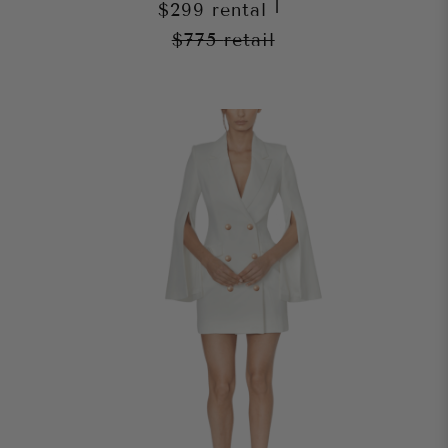
|
$299
rental
$775
retail