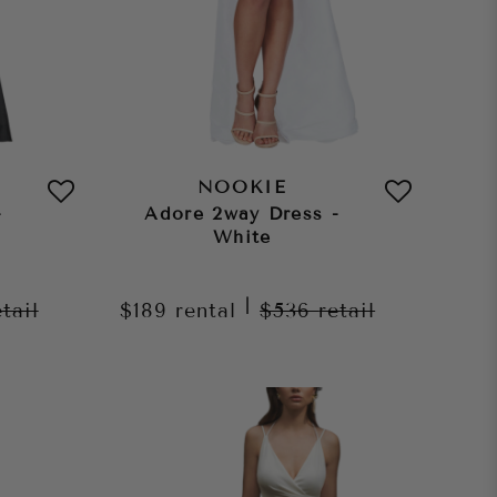
NOOKIE
-
Adore 2way Dress -
White
|
etail
$189
rental
$536
retail