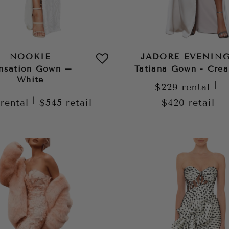
NOOKIE
JADORE EVENIN
nsation Gown –
Tatiana Gown - Cre
White
|
$229
rental
|
9
rental
$545
retail
$420
retail