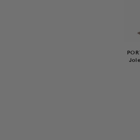
POR
Jol