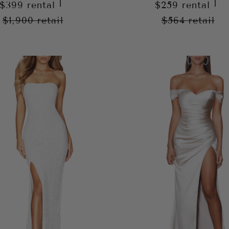
|
|
$399
rental
$259
rental
$1,900
retail
$564
retail