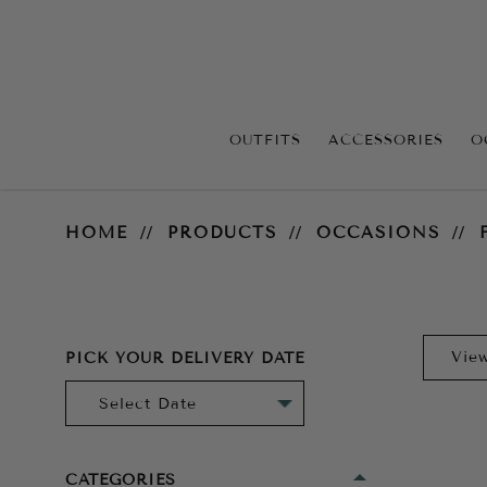
OUTFITS
ACCESSORIES
O
For the Bride
HOME
PRODUCTS
OCCASIONS
PICK YOUR DELIVERY DATE
CATEGORIES