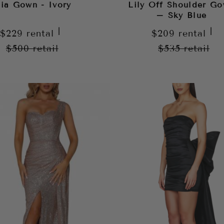
lia Gown - Ivory
Lily Off Shoulder G
– Sky Blue
|
|
$229
rental
$209
rental
$500
retail
$535
retail