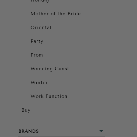
Holiday
Mother of the Bride
Oriental
Party
Prom
Wedding Guest
Winter
Work Function
Buy
BRANDS