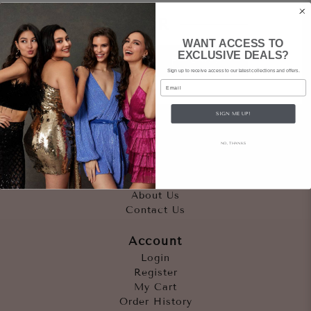
OR
WANT ACCESS TO
EXCLUSIVE DEALS?
Sign In Facebook
Sign up to receive access to our latest collections and offers.
Email
SIGN ME UP!
Quicklinks
NO, THANKS
Outfits
Occasions
Accessories
About Us
Contact Us
Account
Login
Register
My Cart
Order History