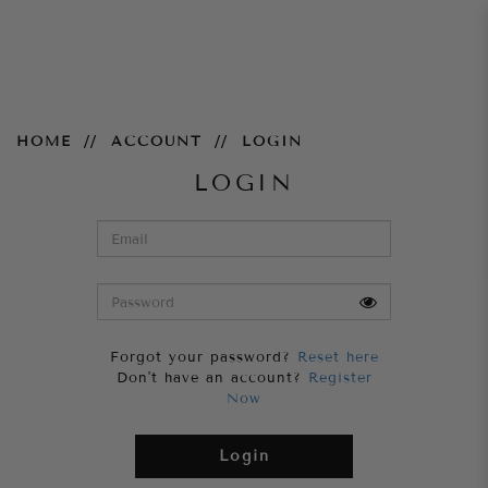
Login
HOME
ACCOUNT
LOGIN
LOGIN
Forgot your password?
Reset here
Don't have an account?
Register
Now