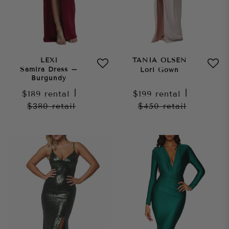
LEXI
TANIA OLSEN
Samira Dress –
Lori Gown
Burgundy
$189
rental
|
$199
rental
|
$380
retail
$450
retail