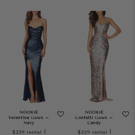
NOOKIE
NOOKIE
Valentina Gown –
Confetti Gown –
Navy
Candy
$229
rental
|
$229
rental
|