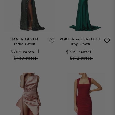
TANIA OLSEN
PORTIA & SCARLETT
India Gown
Troy Gown
$209
rental
|
$209
rental
|
$450
retail
$612
retail