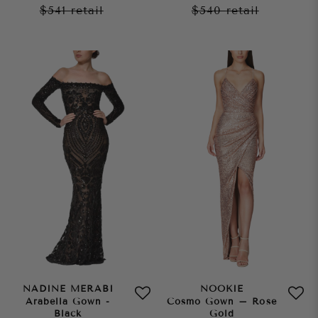
$541
retail
$540
retail
NADINE MERABI
NOOKIE
Arabella Gown -
Cosmo Gown – Rose
Black
Gold