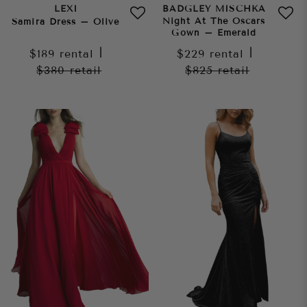
LEXI
BADGLEY MISCHKA
Night At The Oscars
Samira Dress – Olive
Gown – Emerald
$189
rental
|
$229
rental
|
$380
retail
$825
retail