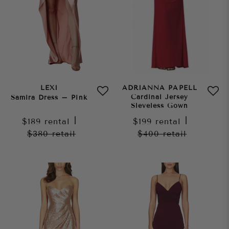
LEXI
ADRIANNA PAPELL
Cardinal Jersey
Samira Dress – Pink
Sleveless Gown
$189
rental
|
$199
rental
|
$380
retail
$400
retail