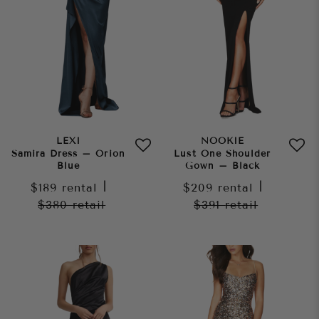
LEXI
NOOKIE
Samira Dress – Orion
Lust One Shoulder
Blue
Gown – Black
$189
rental
|
$209
rental
|
$380
retail
$391
retail