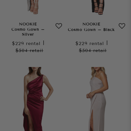
NOOKIE
NOOKIE
Cosmo Gown –
Cosmo Gown – Black
Silver
$229
rental
|
$229
rental
|
$504
retail
$504
retail