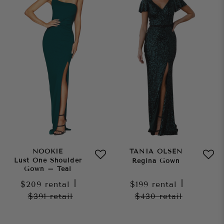
NOOKIE
TANIA OLSEN
Lust One Shoulder
Regina Gown
Gown – Teal
$209
rental
|
$199
rental
|
$391
retail
$430
retail