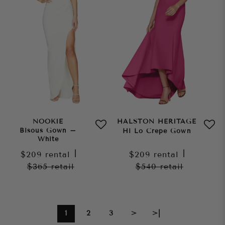
NOOKIE
HALSTON HERITAGE
Bisous Gown –
Hi Lo Crepe Gown
White
$209
rental
|
$209
rental
|
$365
retail
$540
retail
1
2
3
>
>|