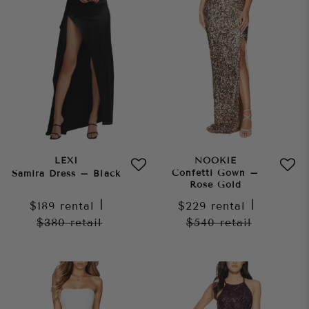
LEXI
NOOKIE
Confetti Gown –
Samira Dress – Black
Rose Gold
$189
rental
|
$229
rental
|
$380
retail
$540
retail