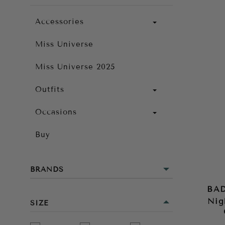
Accessories
Miss Universe
Miss Universe 2025
Outfits
Occasions
Buy
BRANDS
BA
Nig
SIZE