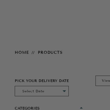
Products
HOME
PRODUCTS
PICK YOUR DELIVERY DATE
CATEGORIES