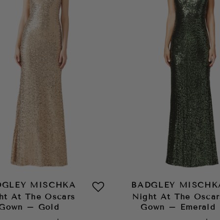
DGLEY MISCHKA
BADGLEY MISCHK
ht At The Oscars
Night At The Oscar
Gown – Gold
Gown – Emerald