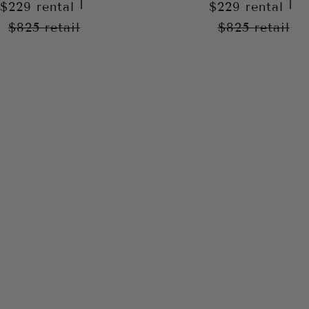
|
|
$229
rental
$229
rental
$825
retail
$825
retail