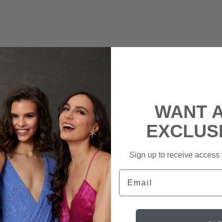
WANT 
EXCLUS
Sign up to receive access t
Email