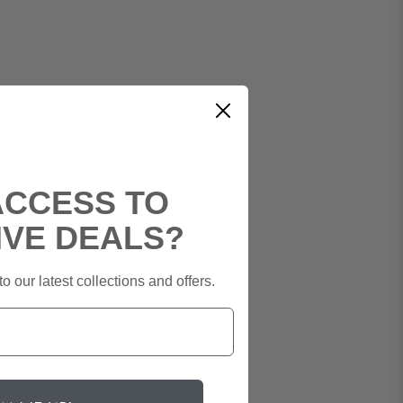
ACCESS TO
IVE DEALS?
o our latest collections and offers.