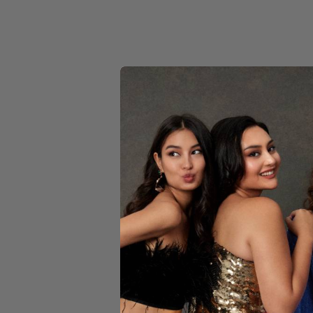
YELLOW