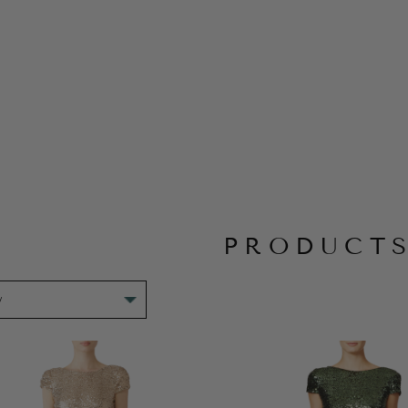
PRODUCT