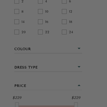
2
4
6
8
10
12
14
16
18
20
22
24
COLOUR
BEIGE
DRESS TYPE
BLACK
MINI
BLUE
PRICE
MIDI
BROWN
$229
$229
FULL LENGTH
GOLD