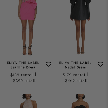
ELIYA THE LABEL
ELIYA THE LABEL
Jasmine Dress
Nadal Dress
$139
rental
|
$179
rental
|
$399
retail
$462
retail