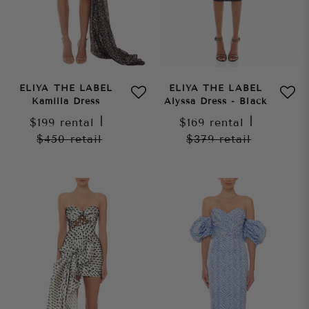
ELIYA THE LABEL
ELIYA THE LABEL
Kamilla Dress
Alyssa Dress - Black
$199
rental
|
$169
rental
|
$450
retail
$379
retail