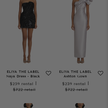
ELIYA THE LABEL
ELIYA THE LABEL
Naya Dress - Black
Ashton Gown
$259
rental
|
$239
rental
|
$722
retail
$722
retail