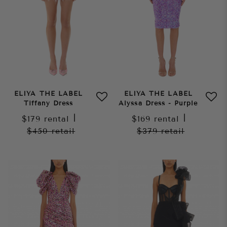
ELIYA THE LABEL
ELIYA THE LABEL
Tiffany Dress
Alyssa Dress - Purple
$179
rental
|
$169
rental
|
$450
retail
$379
retail