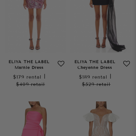
ELIYA THE LABEL
ELIYA THE LABEL
Marnie Dress
Cheyenne Dress
$179
rental
|
$189
rental
|
$409
retail
$529
retail