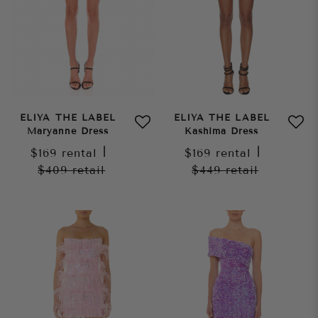
ELIYA THE LABEL
ELIYA THE LABEL
Maryanne Dress
Kashima Dress
$169
rental
|
$169
rental
|
$409
retail
$449
retail