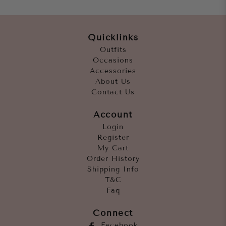
Quicklinks
Outfits
Occasions
Accessories
About Us
Contact Us
Account
Login
Register
My Cart
Order History
Shipping Info
T&C
Faq
Connect
Facebook