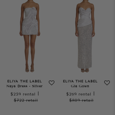
ELIYA THE LABEL
ELIYA THE LABEL
Naya Dress - Silver
Gia Gown
$259
rental
|
$269
rental
|
$722
retail
$809
retail