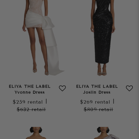
ELIYA THE LABEL
ELIYA THE LABEL
Yvonne Dress
Joslin Dress
$259
rental
|
$269
rental
|
$632
retail
$809
retail