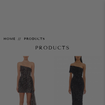
Products
HOME
PRODUCTS
PRODUCTS