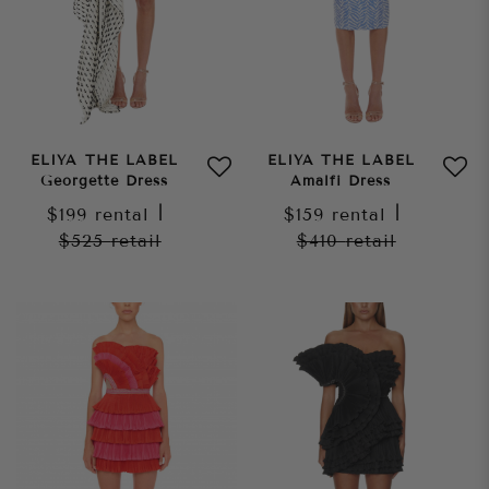
ELIYA THE LABEL
ELIYA THE LABEL
Georgette Dress
Amalfi Dress
$199
rental
|
$159
rental
|
$525
retail
$410
retail