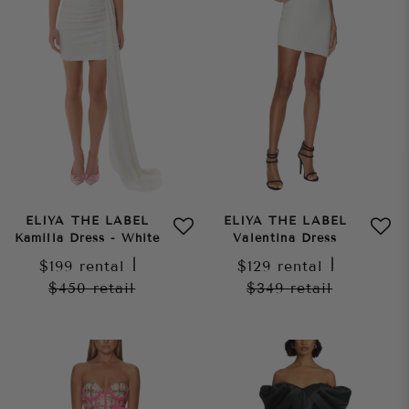
ELIYA THE LABEL
ELIYA THE LABEL
Kamilla Dress - White
Valentina Dress
$199
rental
|
$129
rental
|
$450
retail
$349
retail