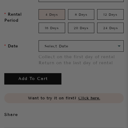
Rental
4 Days
8 Days
12 Days
Period
16 Days
20 Days
24 Days
Date
Collect on the first day of rental
Return on the last day of rental
Add To Cart
Want to try it on first?
Click here.
Share