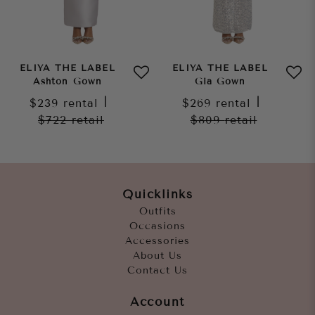
ELIYA THE LABEL
ELIYA THE LABEL
Ashton Gown
Gia Gown
$239
rental
|
$269
rental
|
$722
retail
$809
retail
Quicklinks
Outfits
Occasions
Accessories
About Us
Contact Us
Account