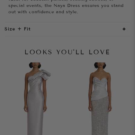
special events, the Naya Dress ensures you stand
out with confidence and style.
Size + Fit
LOOKS YOU'LL LOVE