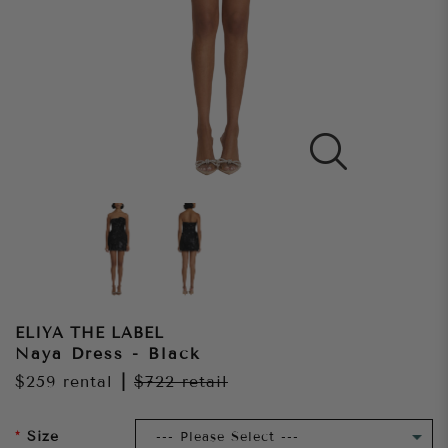
ELIYA THE LABEL
Naya Dress - Black
$259
rental
|
$722
retail
Size