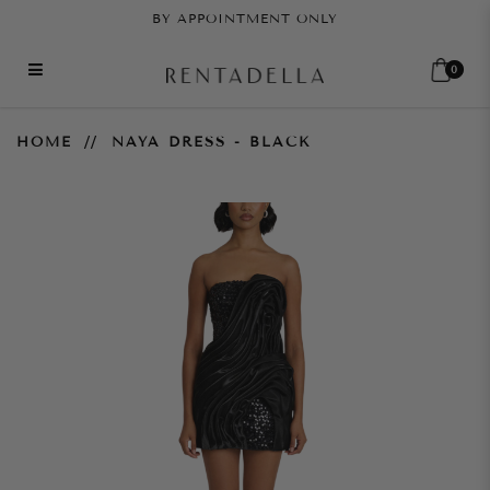
BY APPOINTMENT ONLY
0
Naya Dress - Black
HOME
NAYA DRESS - BLACK