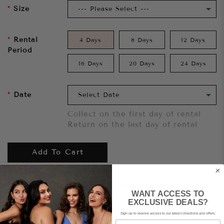
Size
Rental
4 Days
8 Days
12 Days
Period
16 Days
20 Days
24 Days
Date
Collect on the first day of rental
Return on the last day of rental
Add To Cart
Want to try it on first?
Click here.
WANT ACCESS TO
EXCLUSIVE DEALS?
Share
Sign up to receive access to our latest collections and offers.
Email