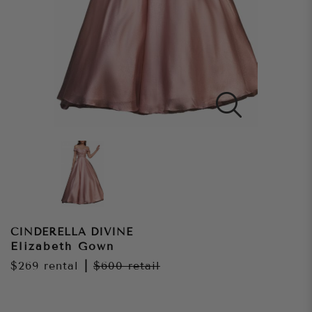
CINDERELLA DIVINE
Elizabeth Gown
$269
rental
|
$600
retail