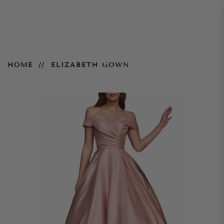
Elizabeth Gown
HOME
ELIZABETH GOWN