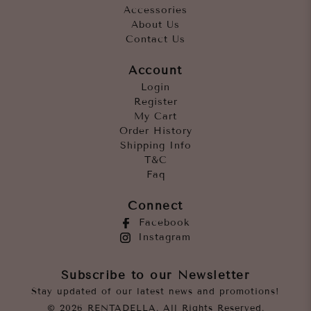
Accessories
About Us
Contact Us
Account
Login
Register
My Cart
Order History
Shipping Info
T&C
Faq
Connect
Facebook
Instagram
Subscribe to our Newsletter
Stay updated of our latest news and promotions!
© 2026 RENTADELLA. All Rights Reserved.