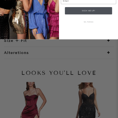
SIGN ME UP!
Style Notes
NO, THANKS
Size + Fit
Alterations
LOOKS YOU'LL LOVE