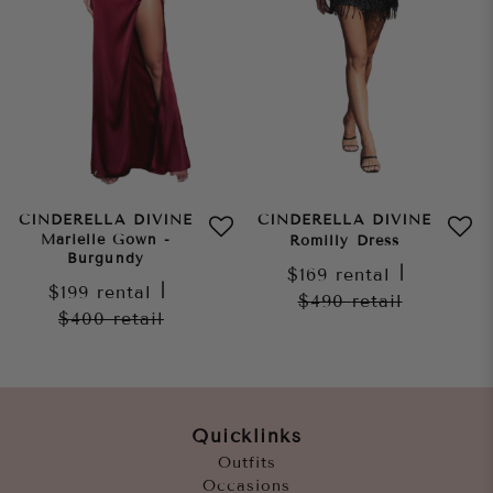
CINDERELLA DIVINE
CINDERELLA DIVINE
Marielle Gown -
Romilly Dress
Burgundy
$169
rental
|
$199
rental
|
$490
retail
$400
retail
Quicklinks
Outfits
Occasions