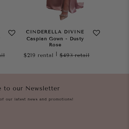
CINDERELLA DIVINE
CINDE
y
Caspian Gown - Dusty
Z
Rose
$269
re
|
ail
$219
rental
$493
retail
e to our Newsletter
of our latest news and promotions!