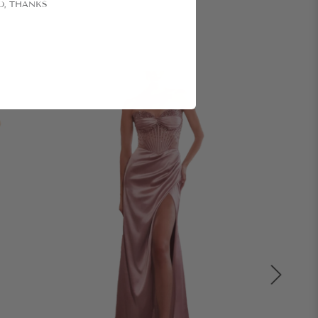
O, THANKS