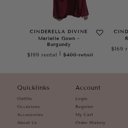
CINDERELLA DIVINE
CIND
Marielle Gown -
R
Burgundy
$169
|
$199
rental
$400
retail
Quicklinks
Account
Outfits
Login
Occasions
Register
Accessories
My Cart
About Us
Order History