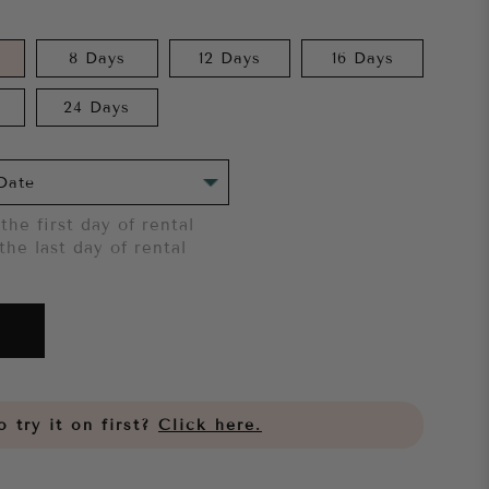
8 Days
12 Days
16 Days
24 Days
the first day of rental
the last day of rental
 try it on first?
Click here.