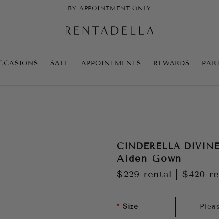
BY APPOINTMENT ONLY
CCASIONS
SALE
APPOINTMENTS
REWARDS
PAR
CINDERELLA DIVIN
Aiden Gown
$229
rental
|
$420
re
Size