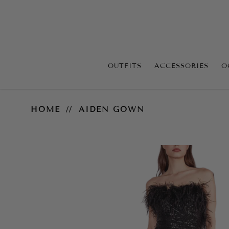
OUTFITS
ACCESSORIES
O
Aiden Gown
HOME
AIDEN GOWN