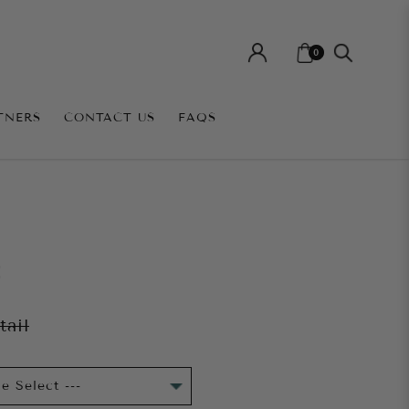
0
TNERS
CONTACT US
FAQS
E
tail