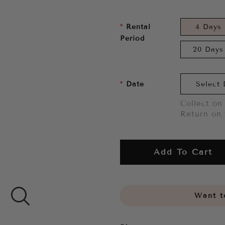
Rental
4 Days
Period
20 Days
Date
Collect on 
Return on 
Add To Cart
Want to