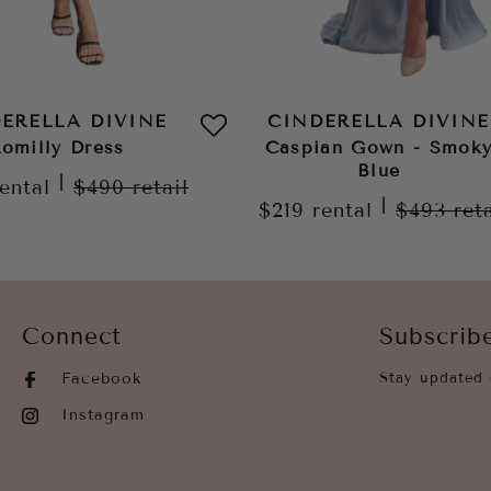
ERELLA DIVINE
CINDERELLA DIVINE
omilly Dress
Caspian Gown - Smok
Blue
|
rental
$490
retail
|
$219
rental
$493
ret
Connect
Subscrib
Facebook
Stay updated 
Instagram