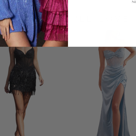
N
LOOKS YOU'LL LOVE