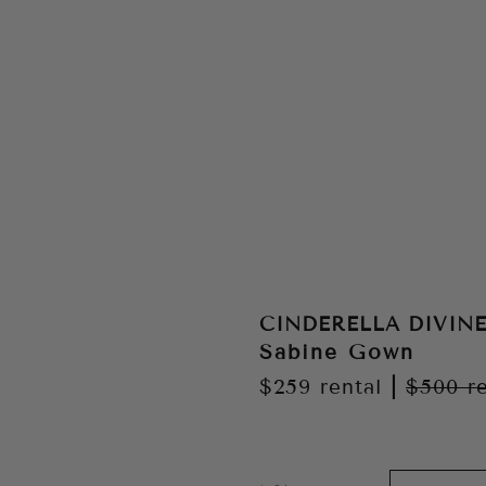
CINDERELLA DIVIN
Sabine Gown
$259
rental
|
$500
r