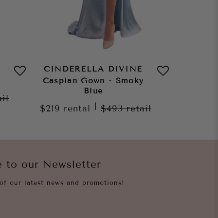
CINDERELLA DIVINE
CINDE
Caspian Gown - Smoky
Caspia
Blue
ail
|
$219
rental
$493
retail
$219
re
e to our Newsletter
of our latest news and promotions!