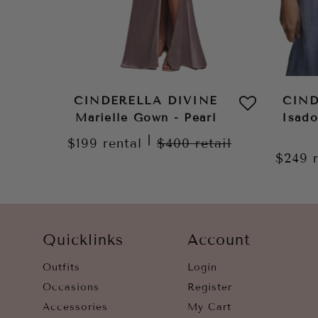
CINDERELLA DIVINE
CIND
Marielle Gown - Pearl
Isad
|
$199
rental
$400
retail
$249
Quicklinks
Account
Outfits
Login
Occasions
Register
Accessories
My Cart