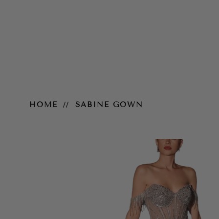
Sabine Gown
HOME
SABINE GOWN