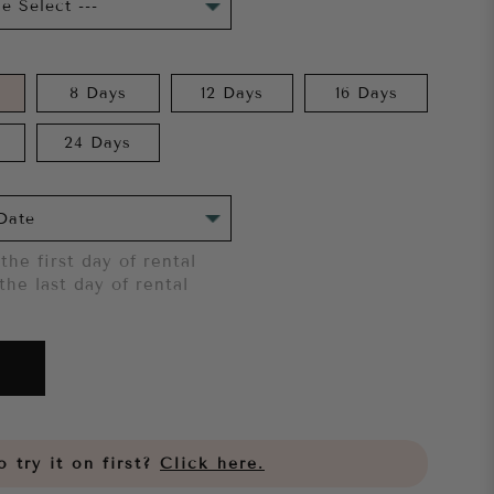
8 Days
12 Days
16 Days
24 Days
the first day of rental
the last day of rental
 try it on first?
Click here.