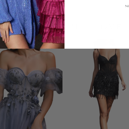
N
LOOKS YOU'LL LOVE