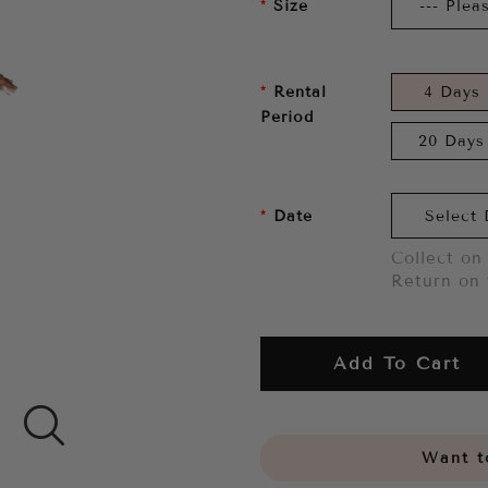
Size
Rental
4 Days
Period
20 Days
Date
Collect on 
Return on 
Add To Cart
Want to