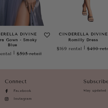
ERELLA DIVINE
CINDERELLA DIVINE
ora Gown - Smoky
Romilly Dress
Blue
|
$169
rental
$490
ret
|
rental
$595
retail
Connect
Subscrib
Facebook
Stay updated 
Instagram