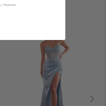
O, THANKS