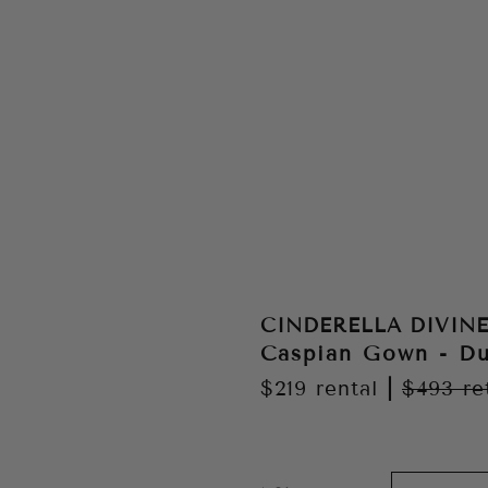
CINDERELLA DIVIN
Caspian Gown - Du
$219
rental
|
$493
re