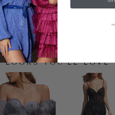
SI
Size + Fit
N
Alterations
LOOKS YOU'LL LOVE