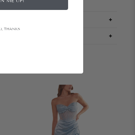
GN ME UP!
O, THANKS