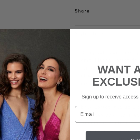
Share
Style Notes
Bring out your inner g
embellished corset dre
WANT 
for special occasions a
attention in any setti
EXCLUS
design with intricate 
pleated satin cups, thi
Sign up to receive access t
molds to your shape. I
back corset lace up clo
Email
cascades down to a leg
to complete a beautiful
turn heads wherever y
statement in this sexy