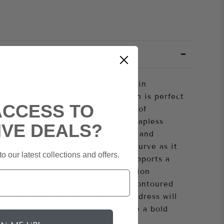
lamour queen in this exquisite satin
ss. This figure-hugging satin gown is perfect
ACCESS TO
nd will ensure you are the centre of
ng. Showcasing an eye-catching strapless
IVE DEALS?
daisy beaded motifs on the bodice and
s dress promises to flatter every curve as it
o our latest collections and offers.
ts delicate sheer boned bodice supports a
sure, while the soft satin fabrication
 slit for extra sass. Handsomely contoured
 sultry look, this stunning corset dress will
ou go! Dare to be daring and make a bold
, glamourous style tonight!