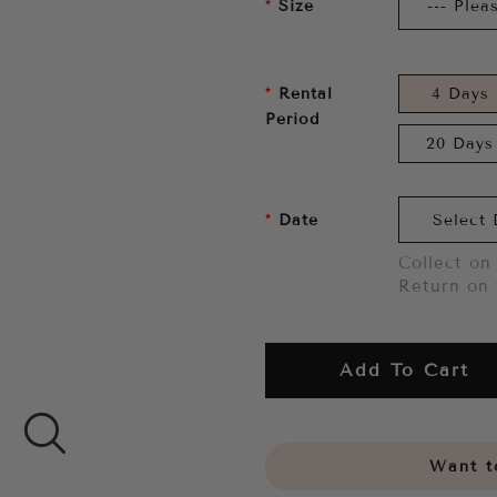
Size
Rental
4 Days
Period
20 Days
Date
Collect on 
Return on 
Add To Cart
Want to