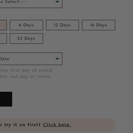
8 Days
12 Days
16 Days
24 Days
the first day of rental
the last day of rental
 try it on first?
Click here.