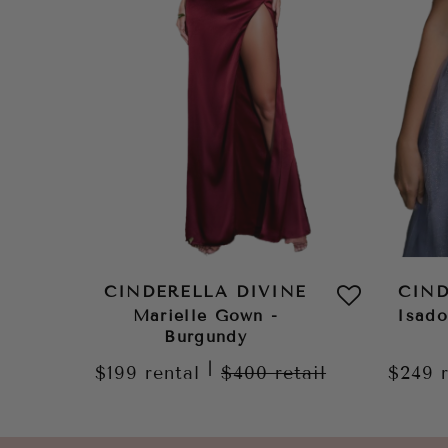
CINDERELLA DIVINE
CIND
Marielle Gown -
Isad
Burgundy
|
$199
rental
$400
retail
$249