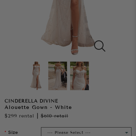
CINDERELLA DIVINE
Alouette Gown - White
$299
rental
|
$610
retail
Size