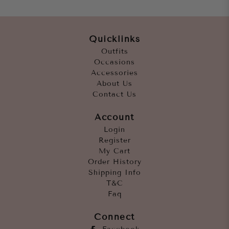
Quicklinks
Outfits
Occasions
Accessories
About Us
Contact Us
Account
Login
Register
My Cart
Order History
Shipping Info
T&C
Faq
Connect