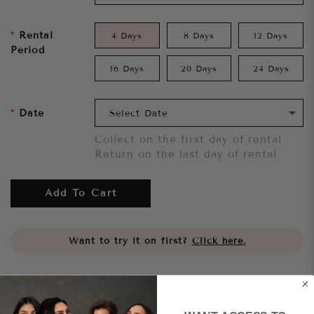
Rental
4 Days
8 Days
12 Days
Period
16 Days
20 Days
24 Days
Date
Collect on the first day of rental
Return on the last day of rental
Add To Cart
Want to try it on first?
Click here.
Share