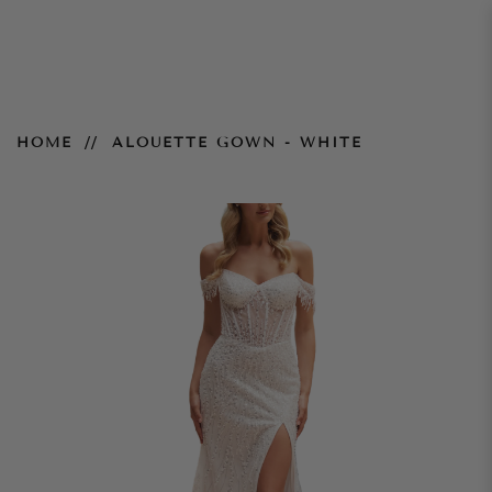
Alouette Gown - White
HOME
ALOUETTE GOWN - WHITE