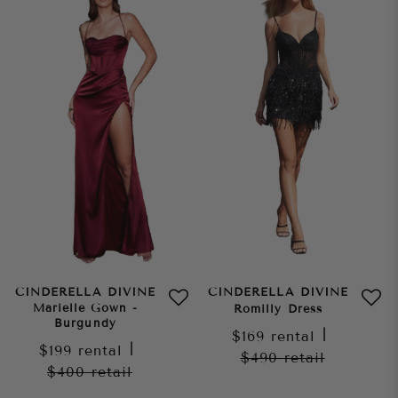
CINDERELLA DIVINE
CINDERELLA DIVINE
Marielle Gown -
Romilly Dress
Burgundy
$169
rental
|
$199
rental
|
$490
retail
$400
retail