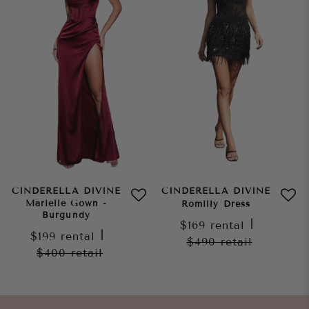
CINDERELLA DIVINE
CINDERELLA DIVINE
Marielle Gown -
Romilly Dress
Burgundy
$169
rental
|
$199
rental
|
$490
retail
$400
retail