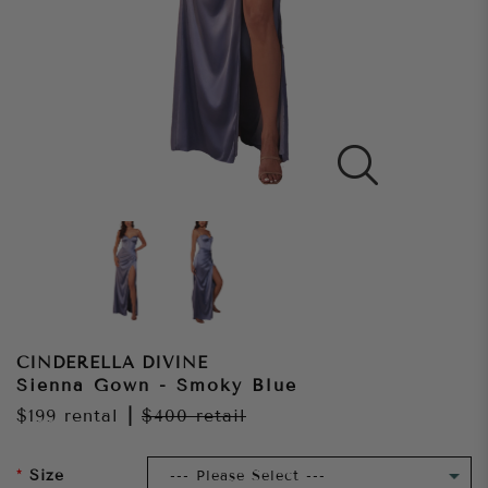
CINDERELLA DIVINE
Sienna Gown - Smoky Blue
$199
rental
|
$400
retail
Size