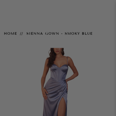
Sienna Gown - Smoky Blue
HOME
SIENNA GOWN - SMOKY BLUE