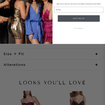
Sign up to receive access to our latest collections and offers.
Style Notes
Email
With its fitted satin fabric, gathered waistline,
SIGN ME UP!
boned bodice and leg slit, this dress is perfect for
those wanting to show off their curves in a
NO, THANKS
sophisticated way. Perfect for adding a bit of sass
to any special occasion or just turning heads on
your night out!
Size + Fit
Alterations
LOOKS YOU'LL LOVE