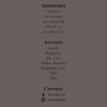
Quicklinks
Outfits
Occasions
Accessories
About Us
Contact Us
Account
Login
Register
My Cart
Order History
Shipping Info
T&C
Faq
Connect
Facebook
Instagram