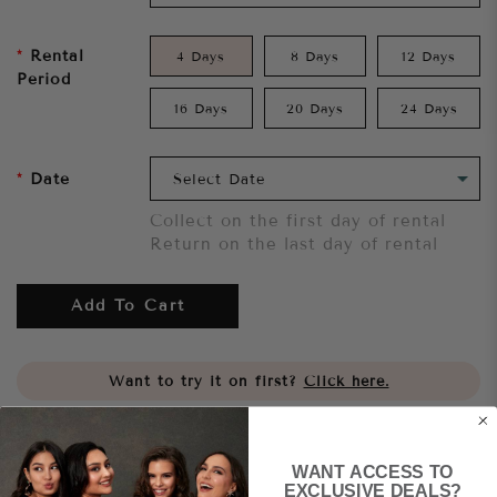
Rental
4 Days
8 Days
12 Days
Period
16 Days
20 Days
24 Days
Date
Collect on the first day of rental
Return on the last day of rental
Add To Cart
Want to try it on first?
Click here.
Share
WANT ACCESS TO
EXCLUSIVE DEALS?