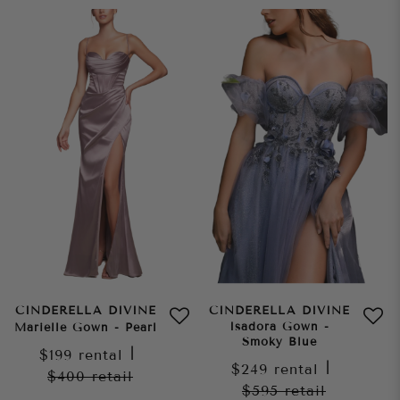
CINDERELLA DIVINE
CINDERELLA DIVINE
Isadora Gown -
Marielle Gown - Pearl
Smoky Blue
$199
rental
|
$249
rental
|
$400
retail
$595
retail