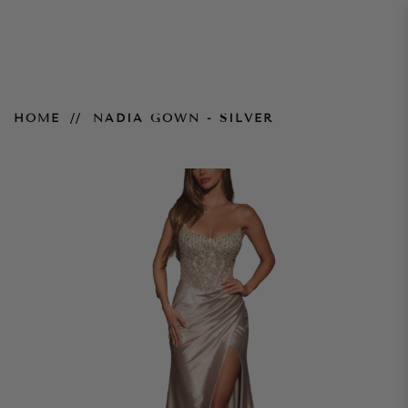
Nadia Gown - Silver
HOME
NADIA GOWN - SILVER