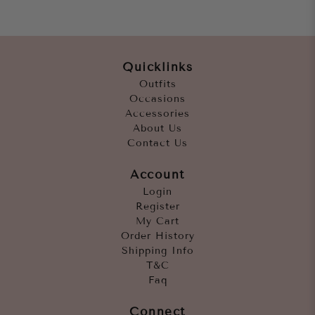
Quicklinks
Outfits
Occasions
Accessories
About Us
Contact Us
Account
Login
Register
My Cart
Order History
Shipping Info
T&C
Faq
Connect