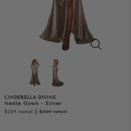
CINDERELLA DIVINE
Nadia Gown - Silver
$259
rental
|
$500
retail