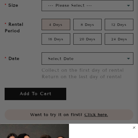
Size
Rental
4 Days
8 Days
12 Days
Period
16 Days
20 Days
24 Days
Date
Collect on the first day of rental
Return on the last day of rental
Add To Cart
Want to try it on first?
Click here.
Share