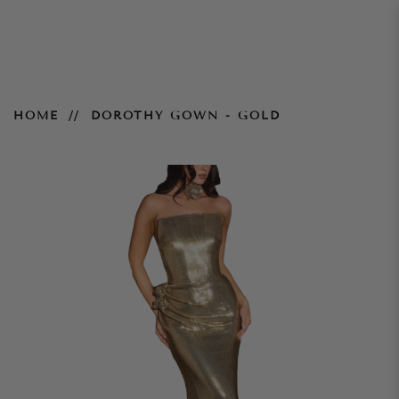
Dorothy Gown - Gold
HOME
DOROTHY GOWN - GOLD