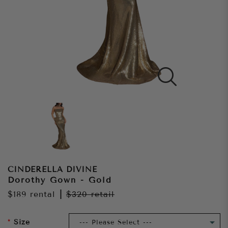
CINDERELLA DIVINE
Dorothy Gown - Gold
$189
rental
|
$320
retail
Size