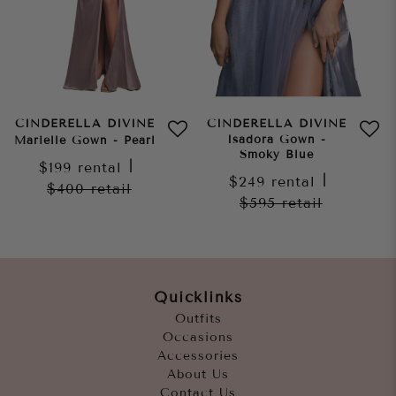
CINDERELLA DIVINE
CINDERELLA DIVINE
Isadora Gown -
Marielle Gown - Pearl
Smoky Blue
$199
rental
|
$249
rental
|
$400
retail
$595
retail
Quicklinks
Outfits
Occasions
Accessories
About Us
Contact Us