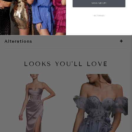
SIGN ME UP!
Style Notes
NO, THANKS
Size + Fit
Alterations
LOOKS YOU'LL LOVE