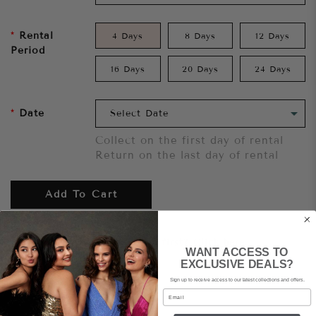
Rental
4 Days
8 Days
12 Days
Period
16 Days
20 Days
24 Days
Date
Collect on the first day of rental
Return on the last day of rental
Add To Cart
Want to try it on first?
Click here.
WANT ACCESS TO
EXCLUSIVE DEALS?
Sign up to receive access to our latest collections and offers.
Share
Email