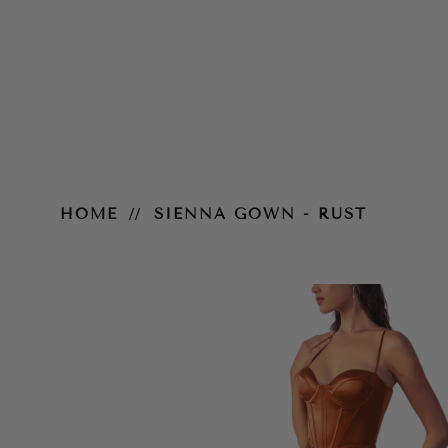
Sienna Gown - Rust
HOME
SIENNA GOWN - RUST