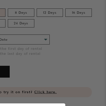
8 Days
12 Days
16 Days
24 Days
the first day of rental
the last day of rental
 try it on first?
Click here.