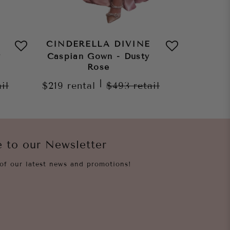
CINDERELLA DIVINE
CINDE
y
Caspian Gown - Dusty
Z
Rose
$269
re
|
ail
$219
rental
$493
retail
e to our Newsletter
of our latest news and promotions!