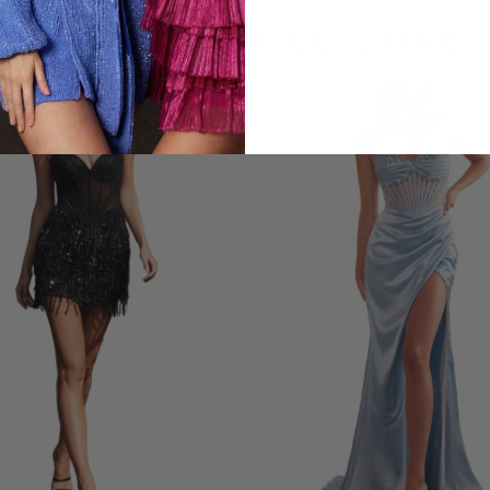
LOOKS YOU'LL LOVE