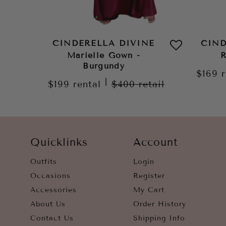
CINDERELLA DIVINE
CIND
Marielle Gown -
R
Burgundy
$169
|
$199
rental
$400
retail
Quicklinks
Account
Outfits
Login
Occasions
Register
Accessories
My Cart
About Us
Order History
Contact Us
Shipping Info