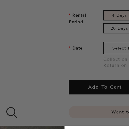
Rental
4 Days
Period
20 Days
Date
Collect on 
Return on 
Add To Cart
Want to