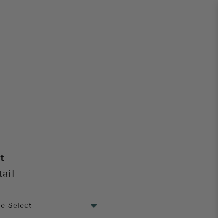
E
t
tail