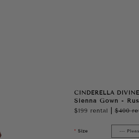
CINDERELLA DIVIN
Sienna Gown - Rus
$199
rental
|
$400
re
Size