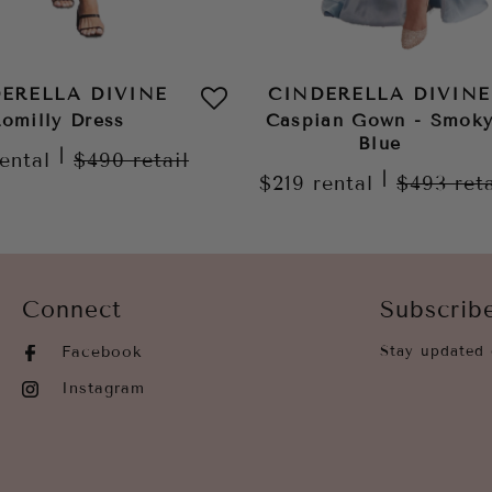
ERELLA DIVINE
CINDERELLA DIVINE
omilly Dress
Caspian Gown - Smok
Blue
|
rental
$490
retail
|
$219
rental
$493
ret
Connect
Subscrib
Facebook
Stay updated 
Instagram