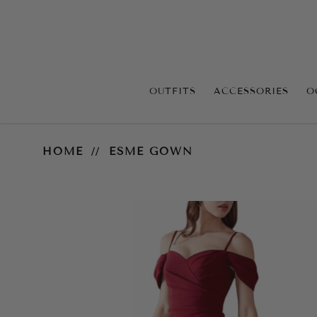
OUTFITS
ACCESSORIES
O
Esme Gown
HOME
ESME GOWN