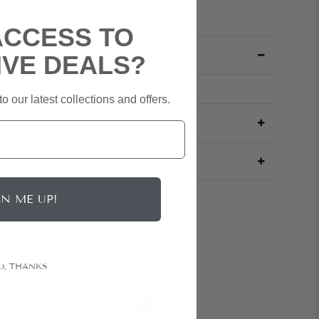
ACCESS TO
IVE DEALS?
o our latest collections and offers.
GN ME UP!
O, THANKS