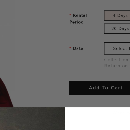
Rental
4 Days
Period
20 Days
Date
Collect on 
Return on 
Add To Cart
Want to