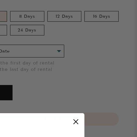
8 Days
12 Days
16 Days
24 Days
the first day of rental
the last day of rental
 try it on first?
Click here.