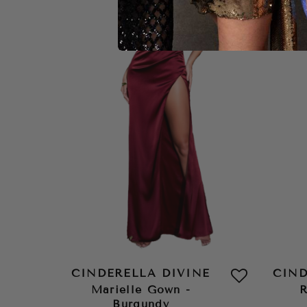
CINDERELLA DIVINE
CIND
Marielle Gown -
R
Burgundy