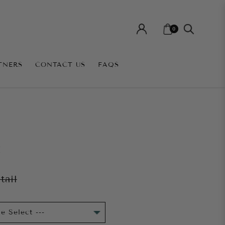
0
TNERS
CONTACT US
FAQS
E
tail