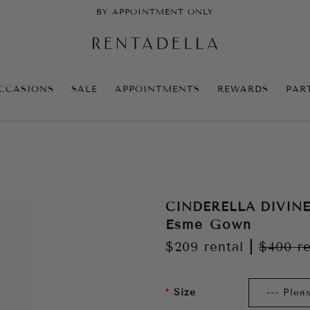
BY APPOINTMENT ONLY
CCASIONS
SALE
APPOINTMENTS
REWARDS
PAR
CINDERELLA DIVIN
Esme Gown
$209
rental
|
$400
re
Size