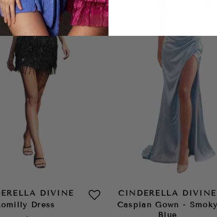
ERELLA DIVINE
CINDERELLA DIVINE
omilly Dress
Caspian Gown - Smok
Blue