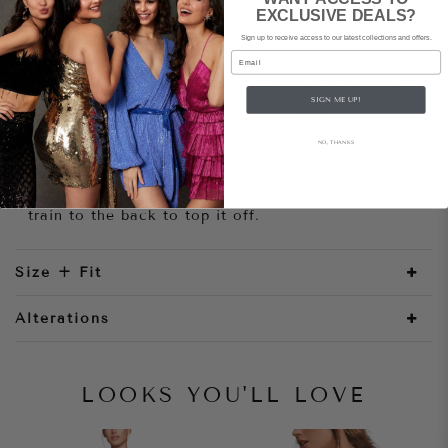
EXCLUSIVE DEALS?
Style Notes
Sign up to receive access to our latest collections and offers.
Email
Look spectacular in this feathered, strapless
sequined gown! This silhouette adorns a straight
SIGN ME UP!
neckline that is embellished with heavy
featherwork and tiny pleat details on the bodice,
NO, THANKS
giving a classy texture of the gown. The lace-up
corset back gives flexibility and comfort to the
wearer. Combined with a side slit and a sweep
train to the back to top it off.
Size + Fit
Alterations
LOOKS YOU'LL LOVE