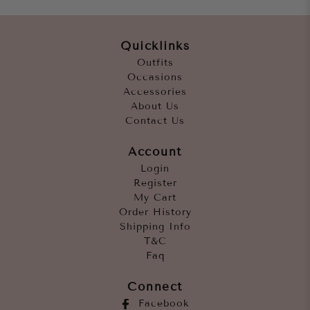
Quicklinks
Outfits
Occasions
Accessories
About Us
Contact Us
Account
Login
Register
My Cart
Order History
Shipping Info
T&C
Faq
Connect
Facebook