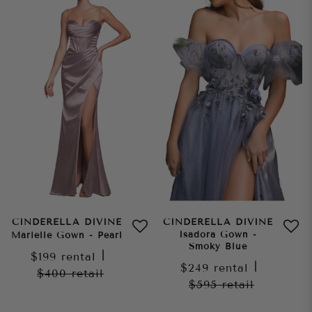
CINDERELLA DIVINE
CINDERELLA DIVINE
Isadora Gown -
Marielle Gown - Pearl
Smoky Blue
$199
rental
|
$249
rental
|
$400
retail
$595
retail