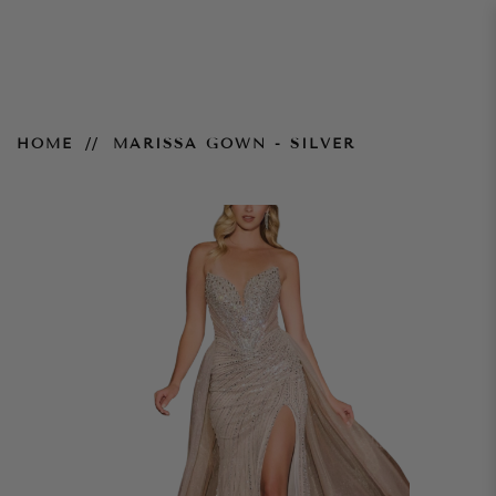
Marissa Gown - Silver
HOME
MARISSA GOWN - SILVER