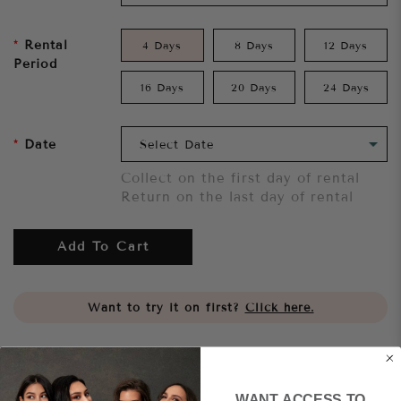
Rental
4 Days
8 Days
12 Days
Period
16 Days
20 Days
24 Days
Date
Collect on the first day of rental
Return on the last day of rental
Add To Cart
Want to try it on first?
Click here.
Share
WANT ACCESS TO