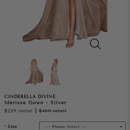
CINDERELLA DIVINE
Marissa Gown - Silver
$229
rental
|
$460
retail
Size