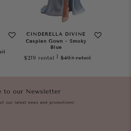
CINDERELLA DIVINE
CINDE
Caspian Gown - Smoky
Caspia
Blue
ail
|
$219
rental
$493
retail
$219
re
e to our Newsletter
of our latest news and promotions!