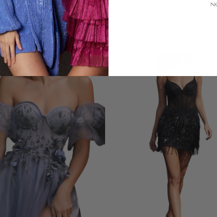
N
LOOKS YOU'LL LOVE