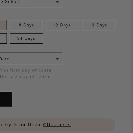
8 Days
12 Days
16 Days
24 Days
the first day of rental
the last day of rental
 try it on first?
Click here.