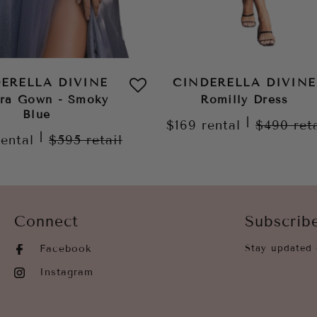
ERELLA DIVINE
CINDERELLA DIVINE
ora Gown - Smoky
Romilly Dress
Blue
|
$169
rental
$490
ret
|
rental
$595
retail
Connect
Subscrib
Facebook
Stay updated 
Instagram