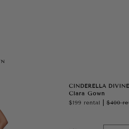
WN
CINDERELLA DIVIN
Clara Gown
$199
rental
|
$400
re