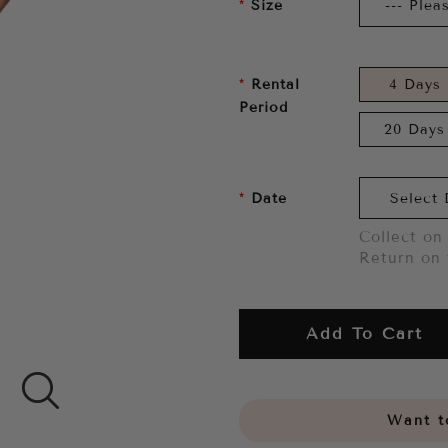
Size
Rental
4 Days
Period
20 Days
Date
Collect on 
Return on 
Add To Cart
Want to