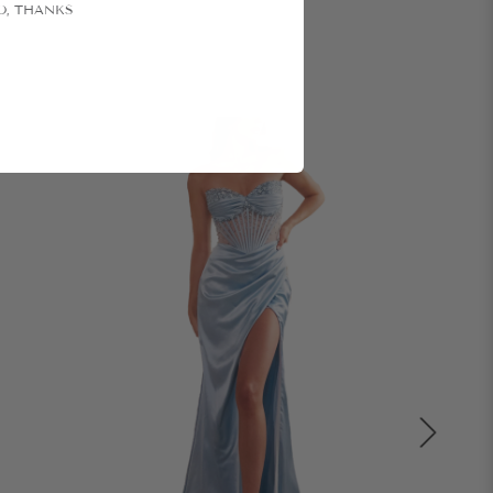
O, THANKS