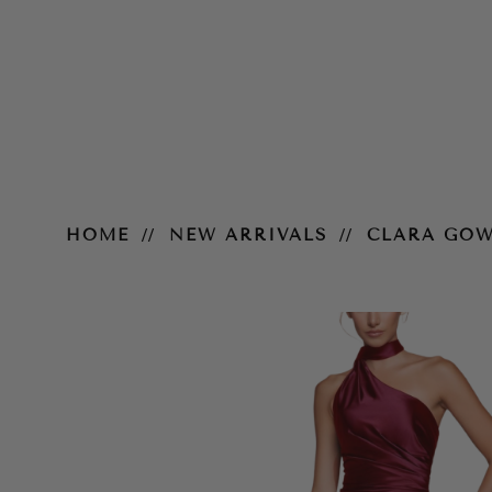
Clara Gown
HOME
NEW ARRIVALS
CLARA GO