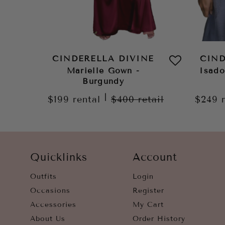
CINDERELLA DIVINE
CIND
Marielle Gown -
Isad
Burgundy
|
$199
rental
$400
retail
$249
Quicklinks
Account
Outfits
Login
Occasions
Register
Accessories
My Cart
About Us
Order History