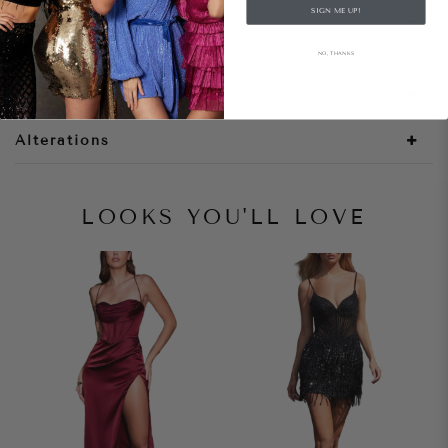
SIGN ME UP!
Style Notes
NO, THANKS
Size + Fit
Alterations
LOOKS YOU'LL LOVE