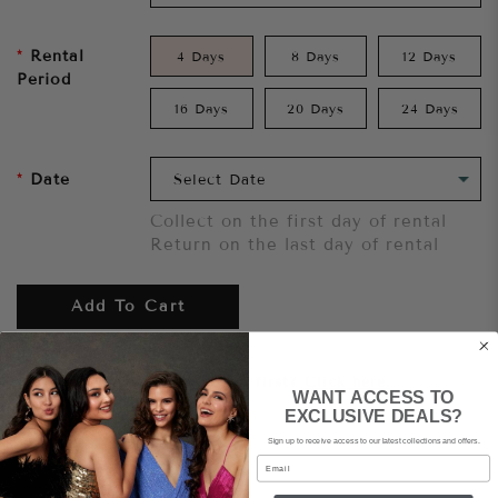
Rental
4 Days
8 Days
12 Days
Period
16 Days
20 Days
24 Days
Date
Collect on the first day of rental
Return on the last day of rental
Add To Cart
Want to try it on first?
Click here.
WANT ACCESS TO
EXCLUSIVE DEALS?
Sign up to receive access to our latest collections and offers.
Share
Email