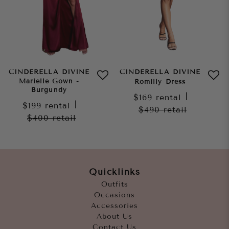
CINDERELLA DIVINE
CINDERELLA DIVINE
Marielle Gown -
Romilly Dress
Burgundy
$169
rental
|
$199
rental
|
$490
retail
$400
retail
Quicklinks
Outfits
Occasions
Accessories
About Us
Contact Us