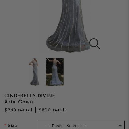
CINDERELLA DIVINE
Aria Gown
$269
rental
|
$800
retail
Size