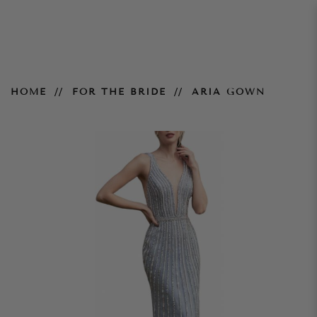
Aria Gown
HOME
FOR THE BRIDE
ARIA GOWN