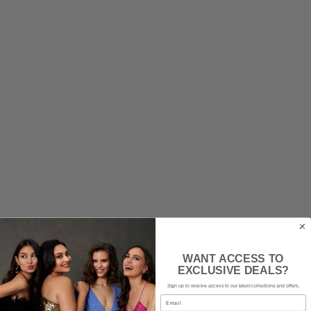
CINDERELLA DIVINE
Marjerie Gown - Mauve Rose
WANT ACCESS TO
EXCLUSIVE DEALS?
$199
rental
|
$400
retail
Sign up to receive access to our latest collections and offers.
Email