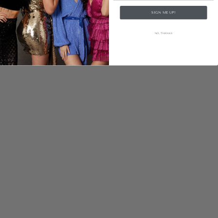
SIGN ME UP!
NO, THANKS