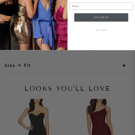
Email
Style Notes
SIGN ME UP!
Dazzling one shoulder mini dress with
NO, THANKS
asymmetrical wrap skirt and waist tie. Cut from
luxe stretch sequin, fully lined. Invisible zipper at
centre back with rose gold Nookie puller.
Size + Fit
LOOKS YOU'LL LOVE