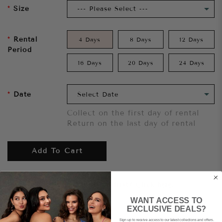
Size
Rental
4 Days
8 Days
12 Days
Period
16 Days
20 Days
24 Days
Date
Collect on the first day of rental
Return on the last day of rental
Add To Cart
Want to try it on first?
Click here.
WANT ACCESS TO
EXCLUSIVE DEALS?
Share
Sign up to receive access to our latest collections and offers.