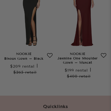
NOOKIE
NOOKIE
Jasmine One Shoulder
Bisous Gown – Black
Gown – Muscat
$209
rental
|
$199
rental
|
$365
retail
$400
retail
Quicklinks