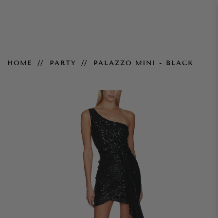
Palazzo Mini - Black
HOME
PARTY
PALAZZO MINI - BLACK