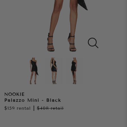
NOOKIE
Palazzo Mini - Black
$159
rental
|
$408
retail