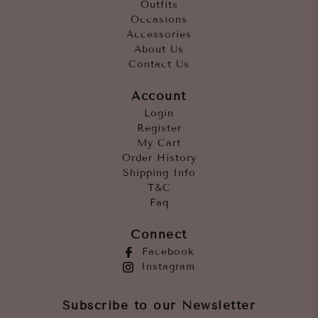
Outfits
Occasions
Accessories
About Us
Contact Us
Account
Login
Register
My Cart
Order History
Shipping Info
T&C
Faq
Connect
Facebook
Instagram
Subscribe to our Newsletter