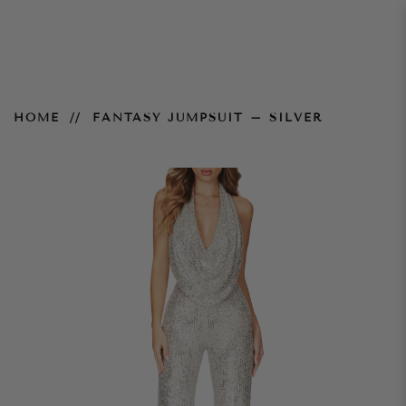
Fantasy Jumpsuit – Silver
HOME
FANTASY JUMPSUIT – SILVER