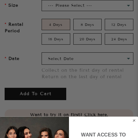
Size
Rental
4 Days
8 Days
12 Days
Period
16 Days
20 Days
24 Days
Date
Collect on the first day of rental
Return on the last day of rental
Add To Cart
Want to try it on first?
Click here.
Share
WANT ACCESS TO