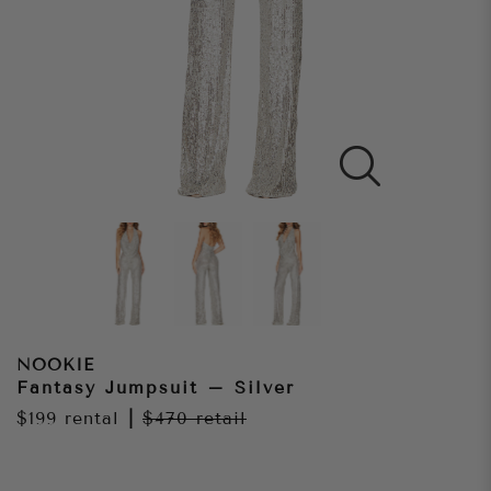
NOOKIE
Fantasy Jumpsuit – Silver
$199
rental
|
$470
retail