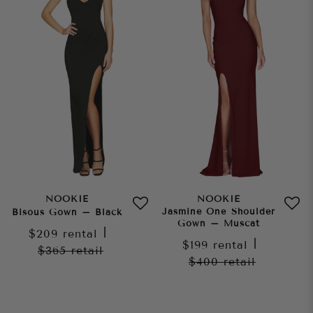
NOOKIE
NOOKIE
Jasmine One Shoulder
Bisous Gown – Black
Gown – Muscat
$209
rental
|
$199
rental
|
$365
retail
$400
retail