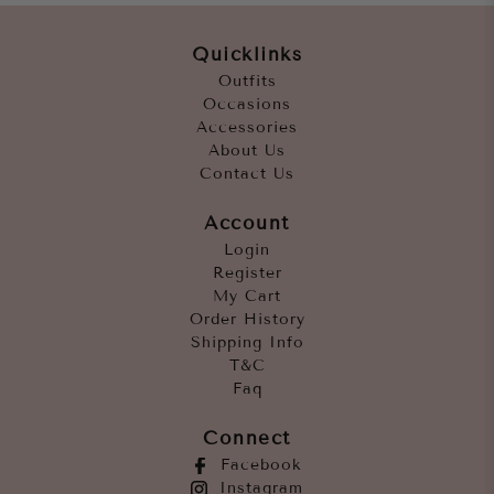
Quicklinks
Outfits
Occasions
Accessories
About Us
Contact Us
Account
Login
Register
My Cart
Order History
Shipping Info
T&C
Faq
Connect
Facebook
Instagram