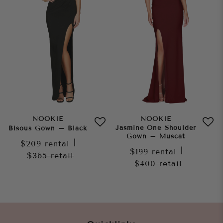
NOOKIE
NOOKIE
Jasmine One Shoulder
Bisous Gown – Black
Gown – Muscat
$209
rental
|
$199
rental
|
$365
retail
$400
retail