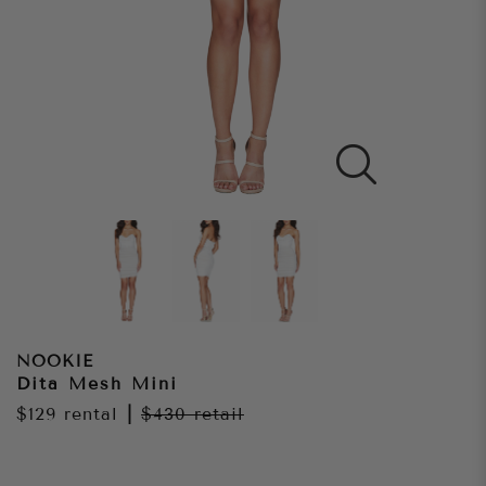
NOOKIE
Dita Mesh Mini
$129
rental
|
$430
retail