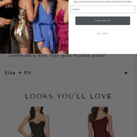
Sign up to receive access to our latest collections and offers.
Email
Style Notes
SIGN ME UP!
Bombshell strapless mini length dress, featuring
NO, THANKS
gorgeous ruched panels. Stunning bodice with
exposed structuring. Soft jersey with flattering
ruched mesh chiffon overlay. Invisible zipper at
centre back with rose gold Nookie puller.
Size + Fit
LOOKS YOU'LL LOVE