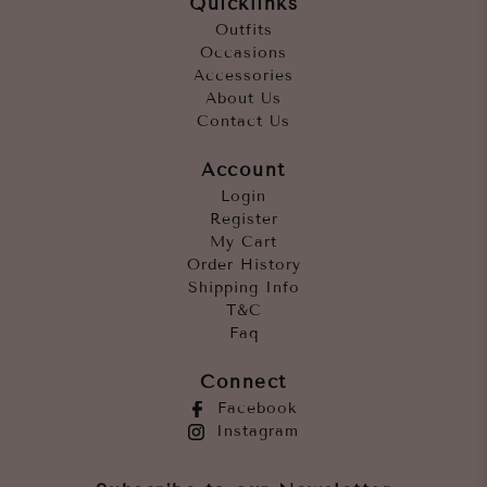
Quicklinks
Outfits
Occasions
Accessories
About Us
Contact Us
Account
Login
Register
My Cart
Order History
Shipping Info
T&C
Faq
Connect
Facebook
Instagram