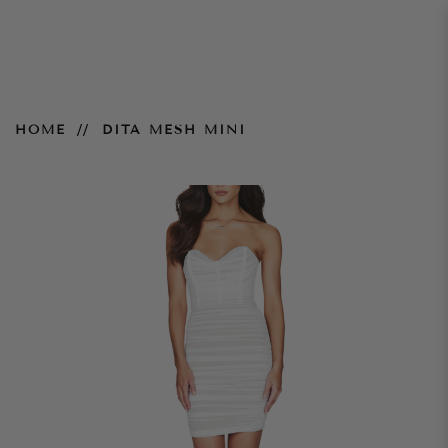
Dita Mesh Mini
HOME
DITA MESH MINI