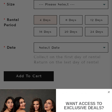
Size
Rental
4 Days
8 Days
12 Days
Period
16 Days
20 Days
24 Days
Date
Collect on the first day of rental
Return on the last day of rental
Add To Cart
Want to try it on first?
Click here.
WANT ACCESS TO
Share
EXCLUSIVE DEALS?