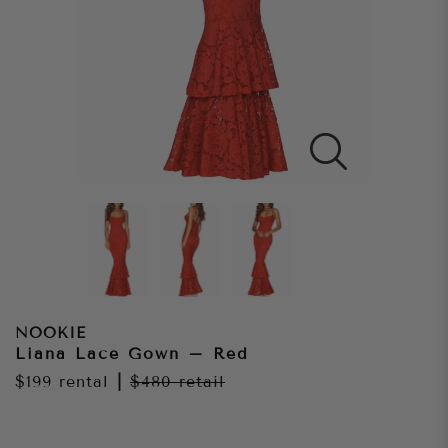
NOOKIE
Liana Lace Gown – Red
$199
rental
|
$480
retail