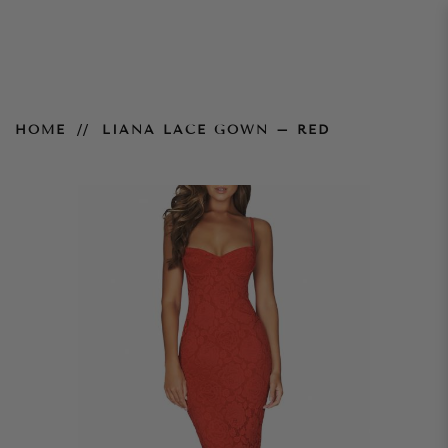
Liana Lace Gown – Red
HOME
LIANA LACE GOWN – RED