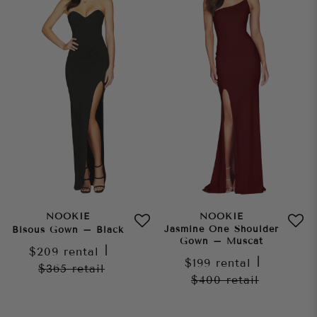
NOOKIE
NOOKIE
Jasmine One Shoulder
Bisous Gown – Black
Gown – Muscat
$209
rental
|
$199
rental
|
$365
retail
$400
retail