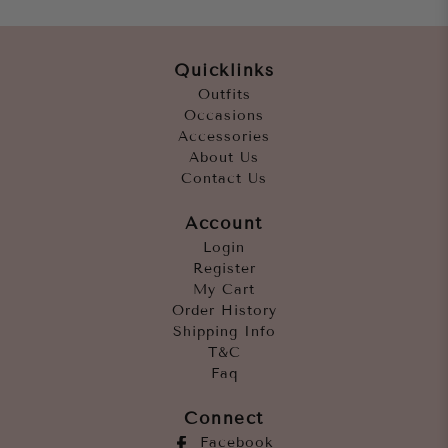
Quicklinks
Outfits
Occasions
Accessories
About Us
Contact Us
Account
Login
Register
My Cart
Order History
Shipping Info
T&C
Faq
Connect
Facebook