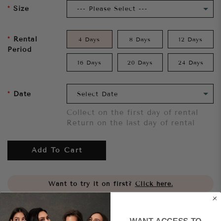
Size
Rental
4 Days
8 Days
12 Days
Period
16 Days
20 Days
24 Days
Date
Collect on the first day of rental
Return on the last day of rental
Add To Cart
Want to try it on first?
Click here.
Share
WANT ACCESS TO