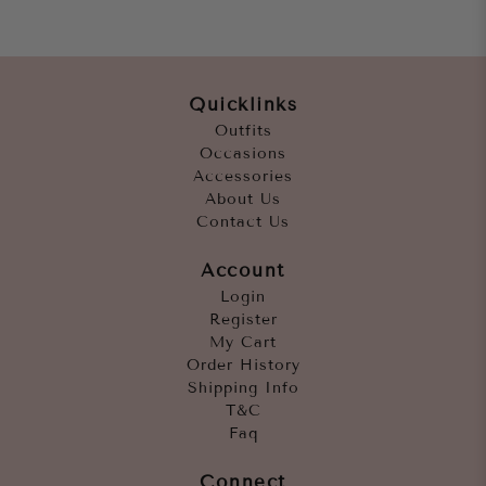
Quicklinks
Outfits
Occasions
Accessories
About Us
Contact Us
Account
Login
Register
My Cart
Order History
Shipping Info
T&C
Faq
Connect