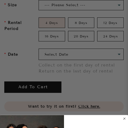
Size
Rental
4 Days
8 Days
12 Days
Period
16 Days
20 Days
24 Days
Date
Collect on the first day of rental
Return on the last day of rental
Add To Cart
Want to try it on first?
Click here.
Share