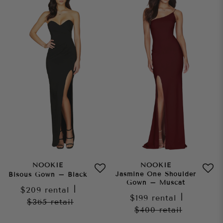
NOOKIE
NOOKIE
Jasmine One Shoulder
Bisous Gown – Black
Gown – Muscat
$209
rental
|
$199
rental
|
$365
retail
$400
retail