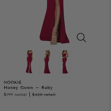
NOOKIE
Honey Gown – Ruby
$199
rental
|
$420
retail