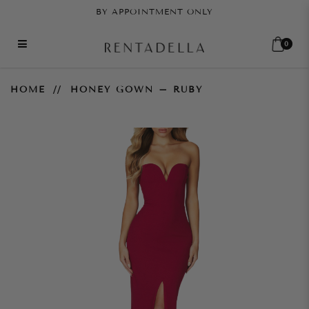
BY APPOINTMENT ONLY
0
Honey Gown – Ruby
HOME
HONEY GOWN – RUBY