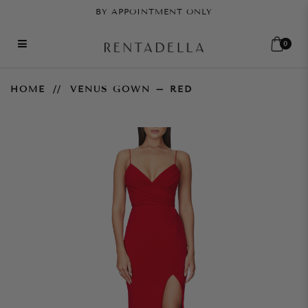
BY APPOINTMENT ONLY
0
Venus Gown – Red
HOME
VENUS GOWN – RED