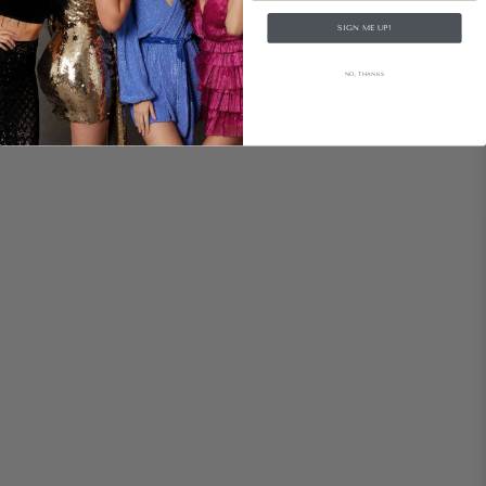
SIGN ME UP!
NO, THANKS