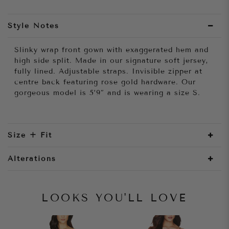
Style Notes
Slinky wrap front gown with exaggerated hem and
high side split. Made in our signature soft jersey,
fully lined. Adjustable straps. Invisible zipper at
centre back featuring rose gold hardware. Our
gorgeous model is 5’9″ and is wearing a size S.
Size + Fit
Alterations
LOOKS YOU'LL LOVE