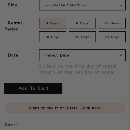
Size
Rental
4 Days
8 Days
12 Days
Period
16 Days
20 Days
24 Days
Date
Collect on the first day of rental
Return on the last day of rental
Add To Cart
Want to try it on first?
Click here.
Share