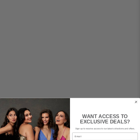
WANT ACCESS TO
EXCLUSIVE DEALS?
Sign up to receive access to our latest collections and offers.
Email