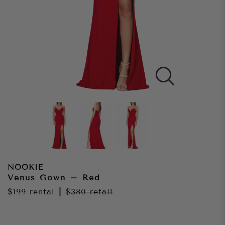
NOOKIE
Venus Gown – Red
$199
rental
|
$380
retail