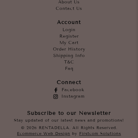
About Us
Contact Us
Account
Login
Register
My Cart
Order History
Shipping Info
T&C
Faq
Connect
Facebook
Instagram
Subscribe to our Newsletter
Stay updated of our latest news and promotions!
© 2026 RENTADELLA. All Rights Reserved.
Ecommerce Web Design
by
Firstcom Solutions