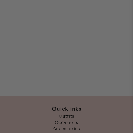
Quicklinks
Outfits
Occasions
Accessories