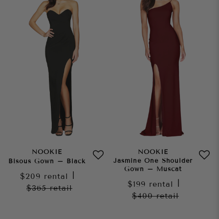
NOOKIE
NOOKIE
Jasmine One Shoulder
Bisous Gown – Black
Gown – Muscat
$209
rental
|
$199
rental
|
$365
retail
$400
retail