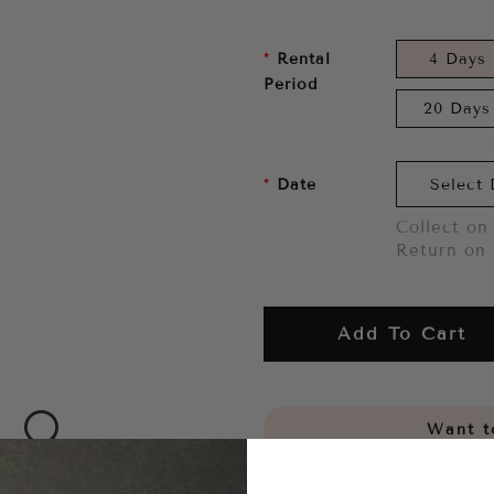
Rental
4 Days
Period
20 Days
Date
Collect on 
Return on 
Add To Cart
Want to