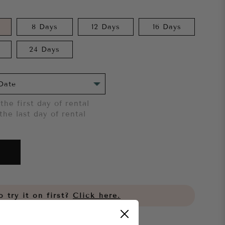
8 Days
12 Days
16 Days
24 Days
the first day of rental
the last day of rental
 try it on first?
Click here.