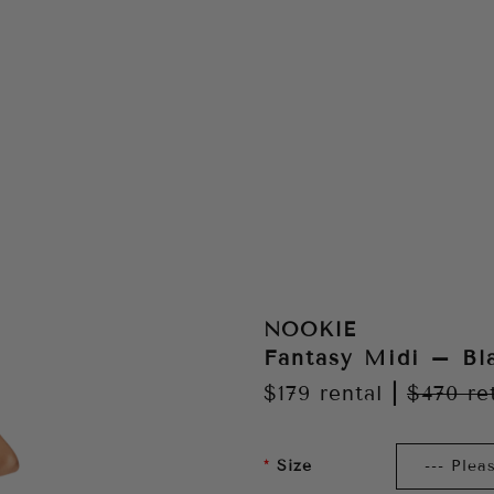
NOOKIE
Fantasy Midi – Bl
$179
rental
|
$470
re
Size