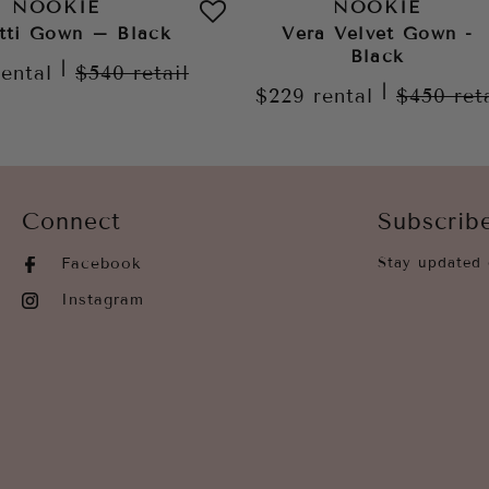
NOOKIE
NOOKIE
tti Gown – Black
Vera Velvet Gown -
Black
|
rental
$540
retail
|
$229
rental
$450
ret
Connect
Subscrib
Facebook
Stay updated 
Instagram