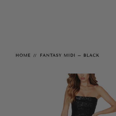
Fantasy Midi – Black
HOME
FANTASY MIDI – BLACK