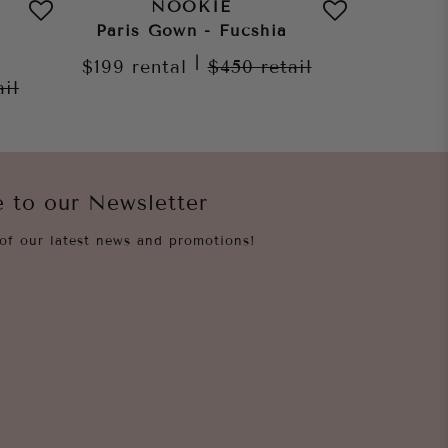
NOOKIE
Paris Gown - Fucshia
Leila
|
$199
rental
$450
retail
$199
re
ail
e to our Newsletter
of our latest news and promotions!