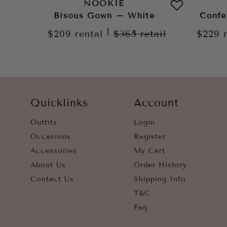
NOOKIE
Bisous Gown – White
Confe
|
$209
rental
$365
retail
$229
Quicklinks
Account
Outfits
Login
Occasions
Register
Accessories
My Cart
About Us
Order History
Contact Us
Shipping Info
T&C
Faq