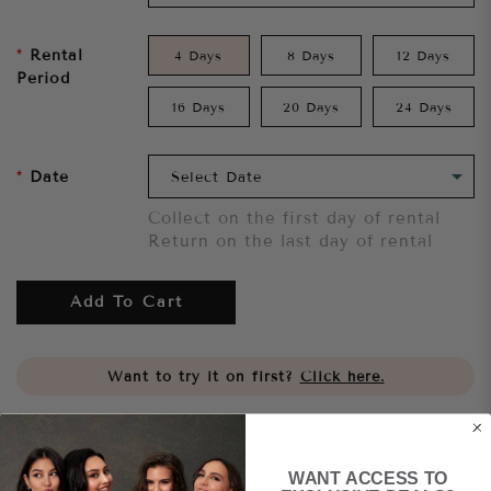
Rental
4 Days
8 Days
12 Days
Period
16 Days
20 Days
24 Days
Date
Collect on the first day of rental
Return on the last day of rental
Add To Cart
Want to try it on first?
Click here.
Share
WANT ACCESS TO