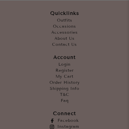
Quicklinks
Outfits
Occasions
Accessories
About Us
Contact Us
Account
Login
Register
My Cart
Order History
Shipping Info
T&C
Faq
Connect
Facebook
Instagram