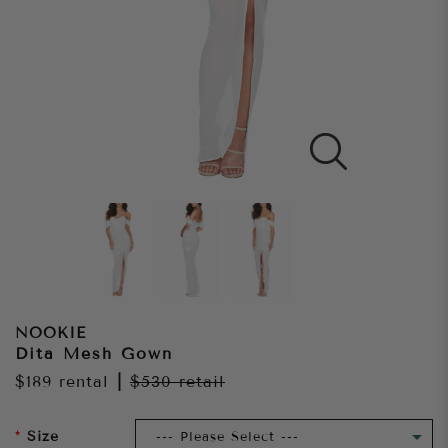
NOOKIE
Dita Mesh Gown
$189
rental
|
$530
retail
Size