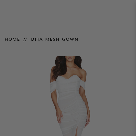
Dita Mesh Gown
HOME
DITA MESH GOWN