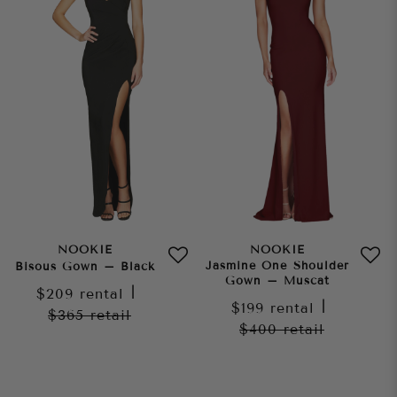
NOOKIE
NOOKIE
Jasmine One Shoulder
Bisous Gown – Black
Gown – Muscat
$209
rental
|
$199
rental
|
$365
retail
$400
retail