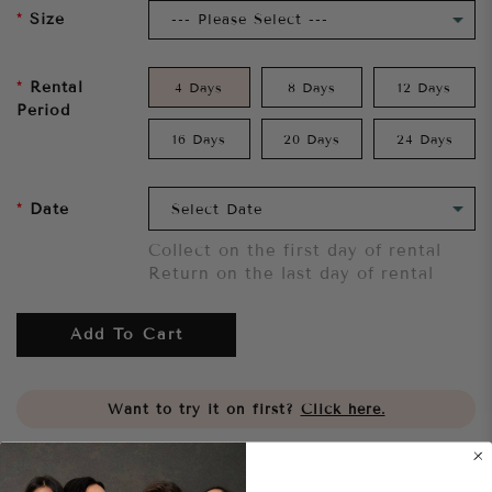
Size
Rental
4 Days
8 Days
12 Days
Period
16 Days
20 Days
24 Days
Date
Collect on the first day of rental
Return on the last day of rental
Add To Cart
Want to try it on first?
Click here.
Share