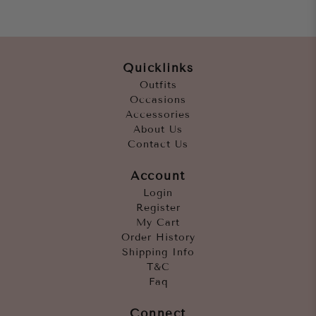
Quicklinks
Outfits
Occasions
Accessories
About Us
Contact Us
Account
Login
Register
My Cart
Order History
Shipping Info
T&C
Faq
Connect