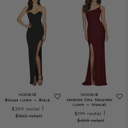
NOOKIE
NOOKIE
Jasmine One Shoulder
Bisous Gown – Black
Gown – Muscat
$209
rental
|
$199
rental
|
$365
retail
$400
retail