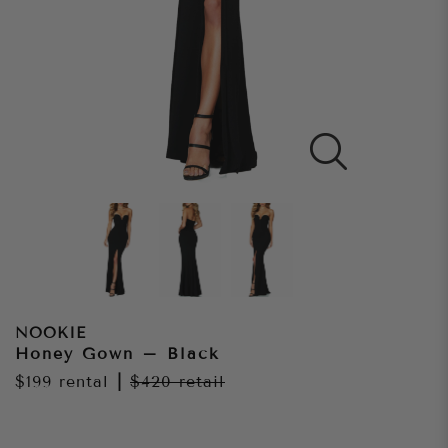
NOOKIE
Honey Gown – Black
$199
rental
|
$420
retail