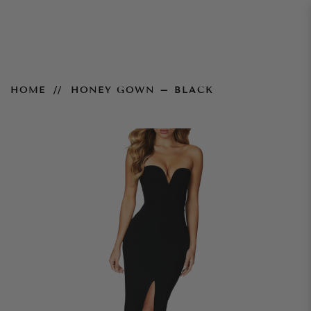
Honey Gown – Black
HOME
HONEY GOWN – BLACK