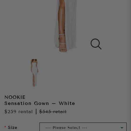
NOOKIE
Sensation Gown – White
$259
rental
|
$545
retail
Size