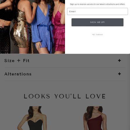
Sign up to receive access to our latest collections and offers.
Style Notes
Email
Luminous patterned sequin gown. Strapless top
SIGN ME UP!
with structured bodice and supportive grip elastic.
Floor length skirt with sexy side split. Made from
NO, THANKS
shimmering stretch sequin, fully lined in super soft
jersey. Invisible zipper closure at centre back.
Size + Fit
Alterations
LOOKS YOU'LL LOVE