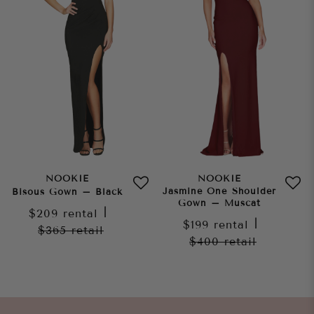
NOOKIE
NOOKIE
Jasmine One Shoulder
Bisous Gown – Black
Gown – Muscat
$209
rental
|
$199
rental
|
$365
retail
$400
retail