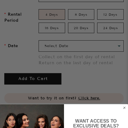
Rental
4 Days
8 Days
12 Days
Period
16 Days
20 Days
24 Days
Date
Collect on the first day of rental
Return on the last day of rental
Add To Cart
Want to try it on first?
Click here.
Share
WANT ACCESS TO
EXCLUSIVE DEALS?