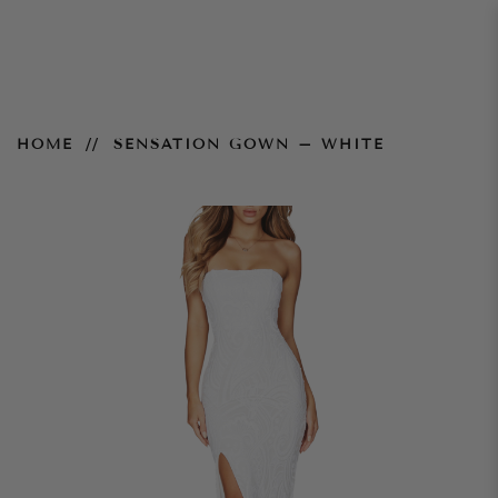
Sensation Gown – White
HOME
SENSATION GOWN – WHITE