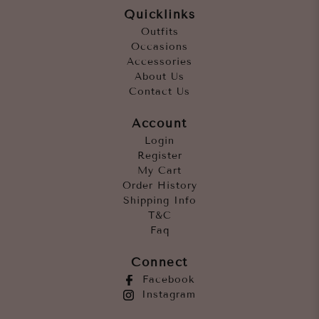
Quicklinks
Outfits
Occasions
Accessories
About Us
Contact Us
Account
Login
Register
My Cart
Order History
Shipping Info
T&C
Faq
Connect
Facebook
Instagram