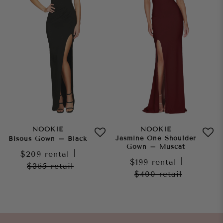
NOOKIE
NOOKIE
Jasmine One Shoulder
Bisous Gown – Black
Gown – Muscat
$209
rental
|
$199
rental
|
$365
retail
$400
retail