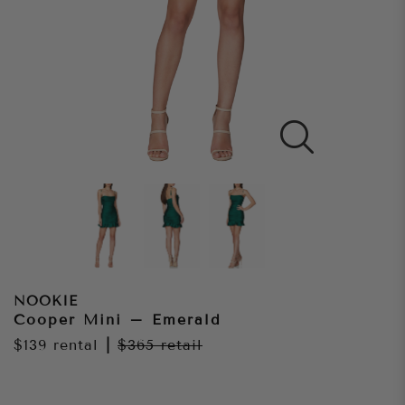
NOOKIE
Cooper Mini – Emerald
$139
rental
|
$365
retail