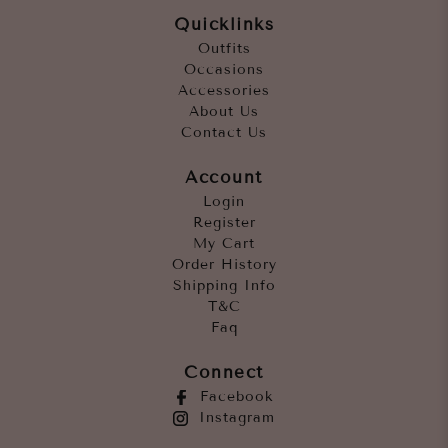
Quicklinks
Outfits
Occasions
Accessories
About Us
Contact Us
Account
Login
Register
My Cart
Order History
Shipping Info
T&C
Faq
Connect
Facebook
Instagram