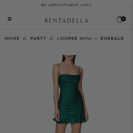
BY APPOINTMENT ONLY
0
Cooper Mini – Emerald
HOME
PARTY
COOPER MINI – EMERALD