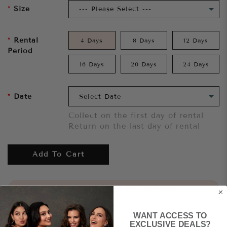
Size
Rental
4 Days
8 Days
12 Days
Period
16 Days
20 Days
24 Days
Date
Collect on the first day of rental
Return on the last day of rental
Add To Cart
Want to try it on first?
Click here.
WANT ACCESS TO
Share
EXCLUSIVE DEALS?