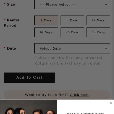
Size
Rental
4 Days
8 Days
12 Days
Period
16 Days
20 Days
24 Days
Date
Collect on the first day of rental
Return on the last day of rental
Add To Cart
Want to try it on first?
Click here.
Share