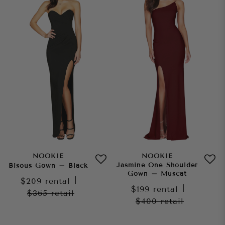
NOOKIE
NOOKIE
Jasmine One Shoulder
Bisous Gown – Black
Gown – Muscat
$209
rental
|
$199
rental
|
$365
retail
$400
retail