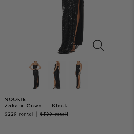
NOOKIE
Zahara Gown – Black
$229
rental
|
$530
retail