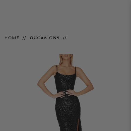
Zahara Gown – Black
HOME
OCCASIONS