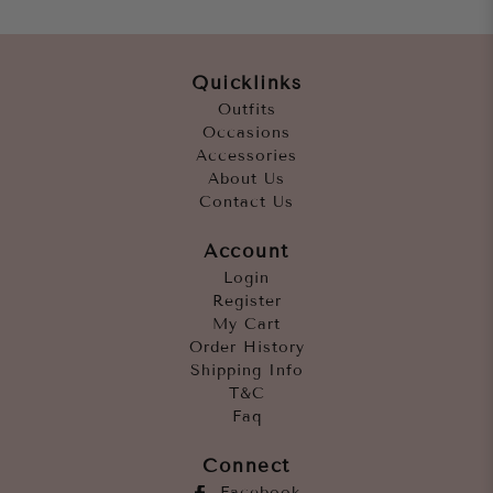
Quicklinks
Outfits
Occasions
Accessories
About Us
Contact Us
Account
Login
Register
My Cart
Order History
Shipping Info
T&C
Faq
Connect
Facebook