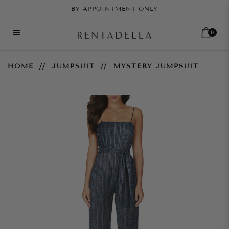
BY APPOINTMENT ONLY
0
Mystery Jumpsuit
HOME
JUMPSUIT
MYSTERY JUMPSUIT