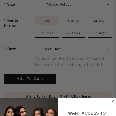
Size
Rental
4 Days
8 Days
12 Days
Period
16 Days
20 Days
24 Days
Date
Collect on the first day of rental
Return on the last day of rental
Add To Cart
Want to try it on first?
Click here.
Share
WANT ACCESS TO