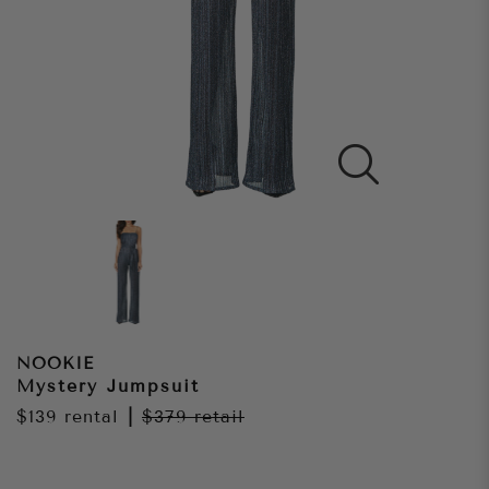
NOOKIE
Mystery Jumpsuit
$139
rental
|
$379
retail