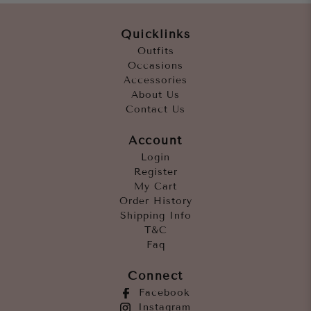
Quicklinks
Outfits
Occasions
Accessories
About Us
Contact Us
Account
Login
Register
My Cart
Order History
Shipping Info
T&C
Faq
Connect
Facebook
Instagram