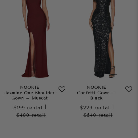
NOOKIE
NOOKIE
Jasmine One Shoulder
Confetti Gown –
Gown – Muscat
Black
$199
rental
|
$229
rental
|
$400
retail
$540
retail