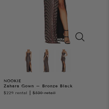
NOOKIE
Zahara Gown – Bronze Black
$229
rental
|
$530
retail