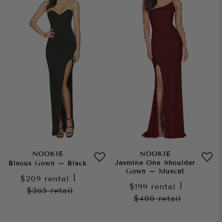
NOOKIE
NOOKIE
Jasmine One Shoulder
Bisous Gown – Black
Gown – Muscat
$209
rental
|
$199
rental
|
$365
retail
$400
retail