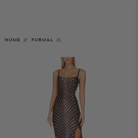
Zahara Gown – Bronze Black
HOME
FORMAL