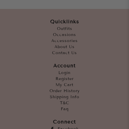
Quicklinks
Outfits
Occasions
Accessories
About Us
Contact Us
Account
Login
Register
My Cart
Order History
Shipping Info
T&C
Faq
Connect
Facebook