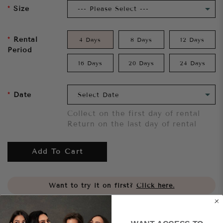
Size
Rental
4 Days
8 Days
12 Days
Period
16 Days
20 Days
24 Days
Date
Collect on the first day of rental
Return on the last day of rental
Add To Cart
Want to try it on first?
Click here.
Share