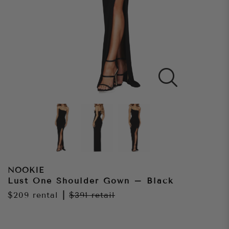
NOOKIE
Lust One Shoulder Gown – Black
$209
rental
|
$391
retail