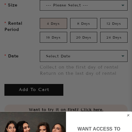
Size
Rental
4 Days
8 Days
12 Days
Period
16 Days
20 Days
24 Days
Date
Collect on the first day of rental
Return on the last day of rental
Add To Cart
Want to try it on first?
Click here.
Share
WANT ACCESS TO