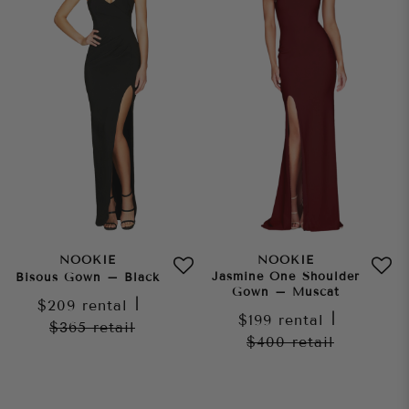
NOOKIE
NOOKIE
Jasmine One Shoulder
Bisous Gown – Black
Gown – Muscat
$209
rental
|
$199
rental
|
$365
retail
$400
retail