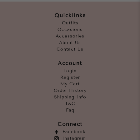
Quicklinks
Outfits
Occasions
Accessories
About Us
Contact Us
Account
Login
Register
My Cart
Order History
Shipping Info
T&C
Faq
Connect
Facebook
Instagram