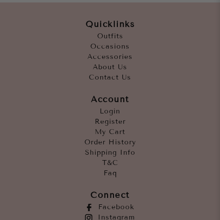
Quicklinks
Outfits
Occasions
Accessories
About Us
Contact Us
Account
Login
Register
My Cart
Order History
Shipping Info
T&C
Faq
Connect
Facebook
Instagram