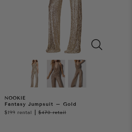
NOOKIE
Fantasy Jumpsuit – Gold
$199
rental
|
$470
retail