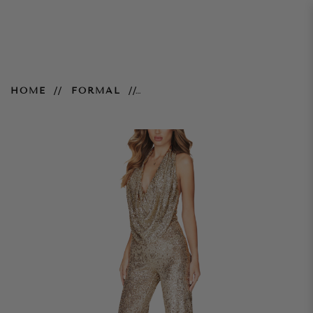
Fantasy Jumpsuit – Gold
HOME
FORMAL