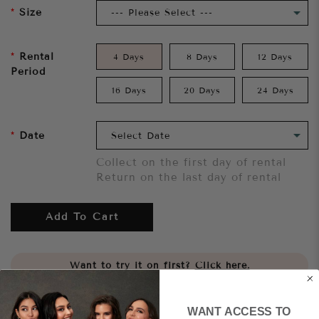
Size
Rental
4 Days
8 Days
12 Days
Period
16 Days
20 Days
24 Days
Date
Collect on the first day of rental
Return on the last day of rental
Add To Cart
Want to try it on first?
Click here.
Share
WANT ACCESS TO