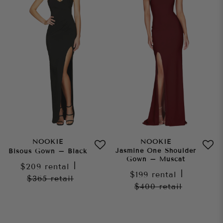
NOOKIE
NOOKIE
Jasmine One Shoulder
Bisous Gown – Black
Gown – Muscat
$209
rental
|
$199
rental
|
$365
retail
$400
retail