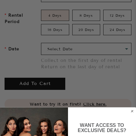
Rental
4 Days
8 Days
12 Days
Period
16 Days
20 Days
24 Days
Date
Collect on the first day of rental
Return on the last day of rental
Add To Cart
Want to try it on first?
Click here.
Share
WANT ACCESS TO
EXCLUSIVE DEALS?