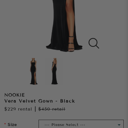
NOOKIE
Vera Velvet Gown - Black
$229
rental
|
$450
retail
Size