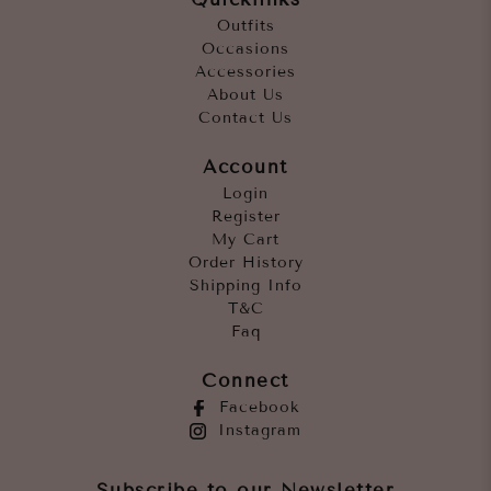
Outfits
Occasions
Accessories
About Us
Contact Us
Account
Login
Register
My Cart
Order History
Shipping Info
T&C
Faq
Connect
Facebook
Instagram
Subscribe to our Newsletter