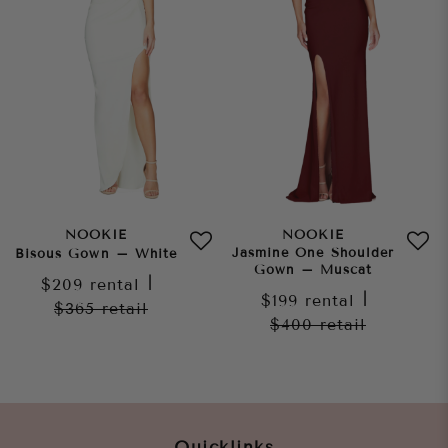
NOOKIE
NOOKIE
Jasmine One Shoulder
Bisous Gown – White
Gown – Muscat
$209
rental
|
$199
rental
|
$365
retail
$400
retail
Quicklinks