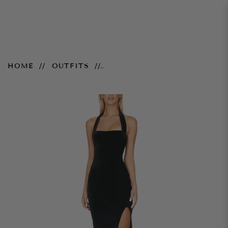
Vera Velvet Gown - Black
HOME
OUTFITS