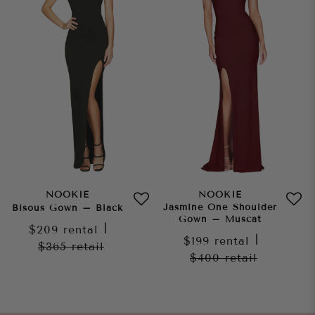
NOOKIE
NOOKIE
Jasmine One Shoulder
Bisous Gown – Black
Gown – Muscat
$209
rental
|
$199
rental
|
$365
retail
$400
retail