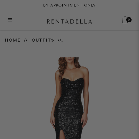
BY APPOINTMENT ONLY
0
Valentina Gown – Black
HOME
OUTFITS