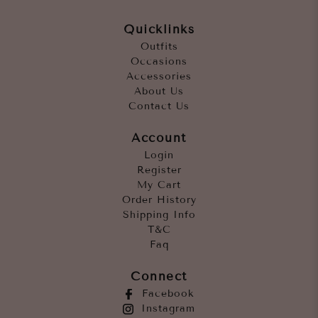
Quicklinks
Outfits
Occasions
Accessories
About Us
Contact Us
Account
Login
Register
My Cart
Order History
Shipping Info
T&C
Faq
Connect
Facebook
Instagram