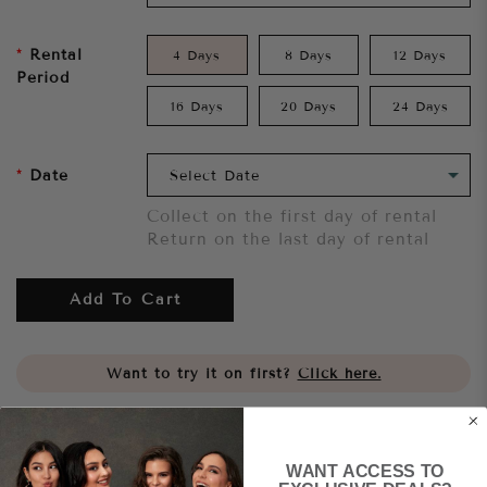
Rental
4 Days
8 Days
12 Days
Period
16 Days
20 Days
24 Days
Date
Collect on the first day of rental
Return on the last day of rental
Add To Cart
Want to try it on first?
Click here.
Share
WANT ACCESS TO