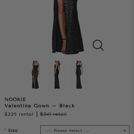
NOOKIE
Valentina Gown – Black
$229
rental
|
$541
retail
Size