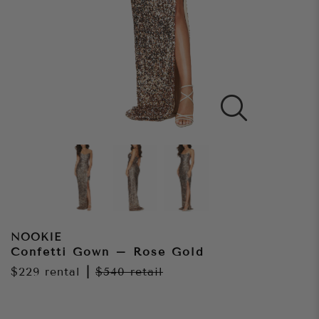
NOOKIE
Confetti Gown – Rose Gold
$229
rental
|
$540
retail