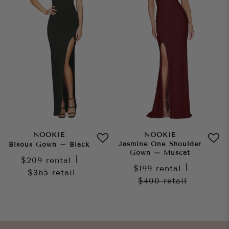
NOOKIE
NOOKIE
Jasmine One Shoulder
Bisous Gown – Black
Gown – Muscat
$209
rental
|
$199
rental
|
$365
retail
$400
retail