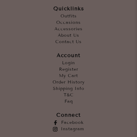
Quicklinks
Outfits
Occasions
Accessories
About Us
Contact Us
Account
Login
Register
My Cart
Order History
Shipping Info
T&C
Faq
Connect
Facebook
Instagram