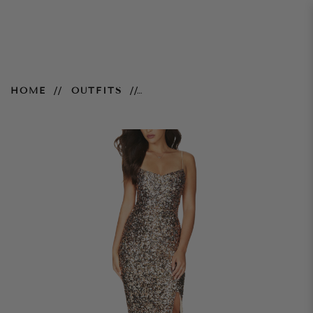
Confetti Gown – Rose Gold
HOME
OUTFITS