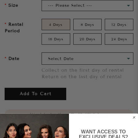
Size
Rental
4 Days
8 Days
12 Days
Period
16 Days
20 Days
24 Days
Date
Collect on the first day of rental
Return on the last day of rental
Add To Cart
Want to try it on first?
Click here.
WANT ACCESS TO
Share
EXCLUSIVE DEALS?