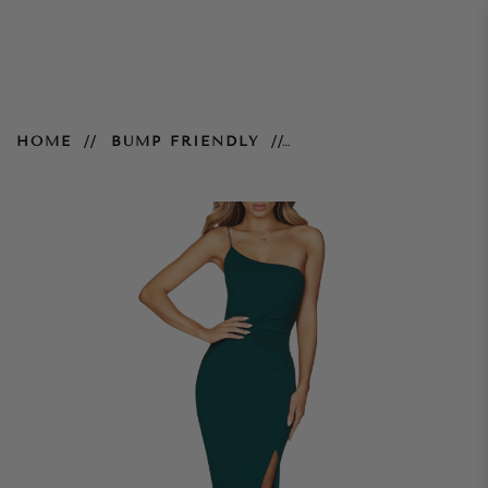
Lust One Shoulder Gown – Teal
HOME
BUMP FRIENDLY