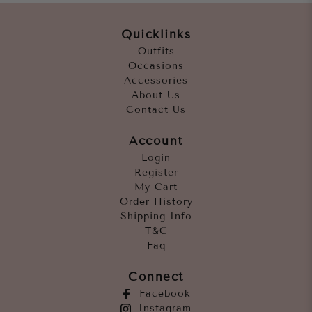
Quicklinks
Outfits
Occasions
Accessories
About Us
Contact Us
Account
Login
Register
My Cart
Order History
Shipping Info
T&C
Faq
Connect
Facebook
Instagram