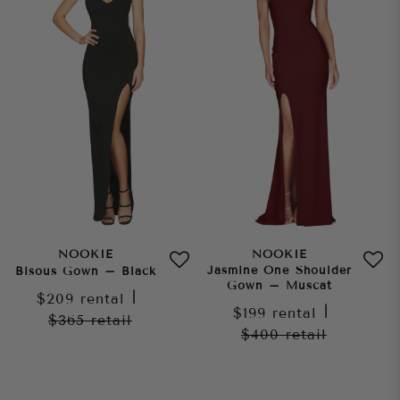
NOOKIE
NOOKIE
Jasmine One Shoulder
Bisous Gown – Black
Gown – Muscat
$209
rental
|
$199
rental
|
$365
retail
$400
retail