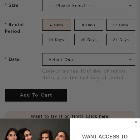
Size
Rental
4 Days
8 Days
12 Days
Period
16 Days
20 Days
24 Days
Date
Collect on the first day of rental
Return on the last day of rental
Add To Cart
Want to try it on first?
Click here.
Share
WANT ACCESS TO