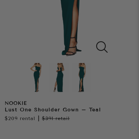
NOOKIE
Lust One Shoulder Gown – Teal
$209
rental
|
$391
retail