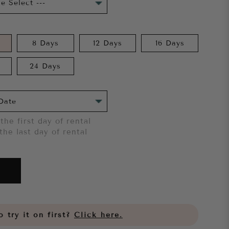
8 Days
12 Days
16 Days
24 Days
the first day of rental
the last day of rental
 try it on first?
Click here.