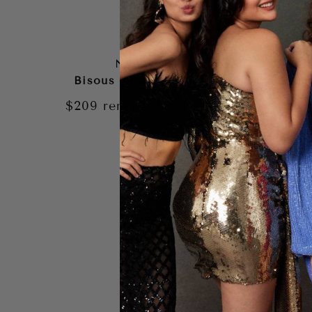
NOOKIE
Bisous Gown – White
Jasm
G
|
$209
rental
$365
retail
$199