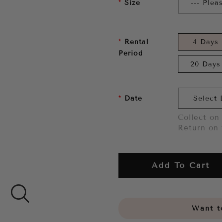
Size
Rental
4 Days
Period
20 Days
Date
Collect on 
Return on 
Add To Cart
Want to