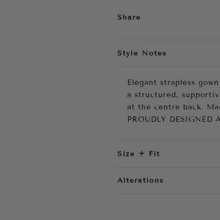
Share
Style Notes
Elegant strapless gown
a structured, supportiv
at the centre back. M
PROUDLY DESIGNED 
Size + Fit
Alterations