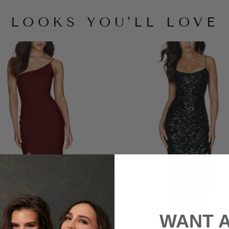
LOOKS YOU'LL LOVE
WANT 