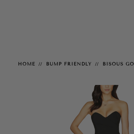
Bisous Gown – Black
HOME
BUMP FRIENDLY
BISOUS G