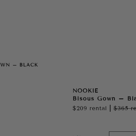
OWN – BLACK
NOOKIE
Bisous Gown – Bl
$209
rental
|
$365
r