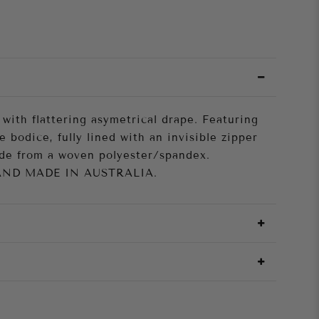
 with flattering asymetrical drape. Featuring
e bodice, fully lined with an invisible zipper
ade from a woven polyester/spandex.
AND MADE IN AUSTRALIA.