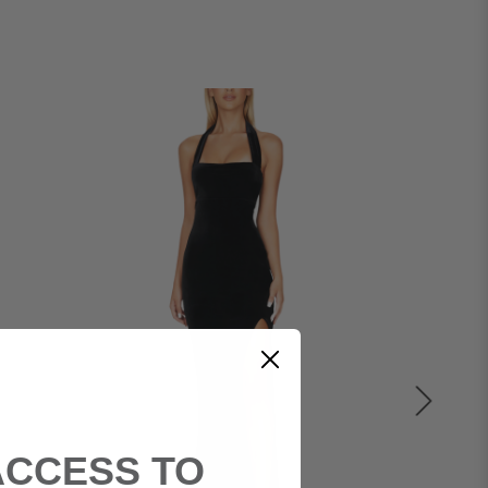
ACCESS TO