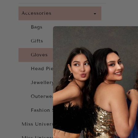
Accessories
Bags
Gifts
Gloves
Head Piece
Jewellery
Outerwear
Fashion Solutions
A
Miss Universe
$1