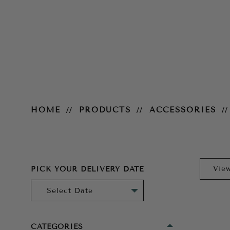
Gloves
HOME
PRODUCTS
ACCESSORIES
PICK YOUR DELIVERY DATE
CATEGORIES