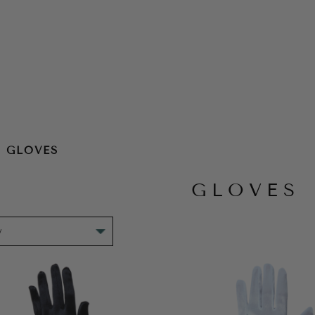
GLOVES
GLOVES