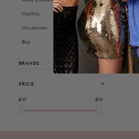
Miss Universe 2025
Outfits
Occasions
Buy
BRANDS
PRICE
$10
$10