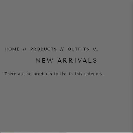
New Arrivals
HOME
PRODUCTS
OUTFITS
NEW ARRIVALS
There are no products to list in this category.