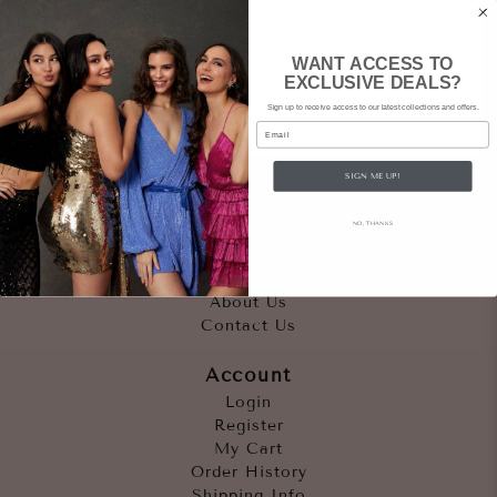
WANT ACCESS TO
EXCLUSIVE DEALS?
Sign up to receive access to our latest collections and offers.
Email
SIGN ME UP!
Quicklinks
NO, THANKS
Outfits
Occasions
Accessories
About Us
Contact Us
Account
Login
Register
My Cart
Order History
Shipping Info