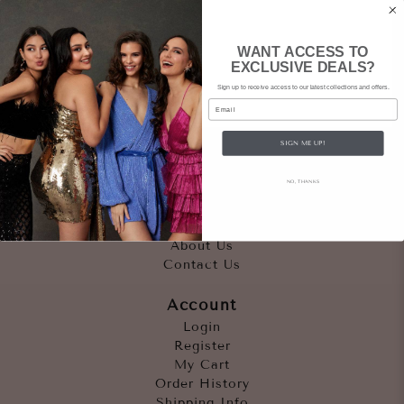
WANT ACCESS TO
EXCLUSIVE DEALS?
Sign up to receive access to our latest collections and offers.
Email
SIGN ME UP!
Quicklinks
NO, THANKS
Outfits
Occasions
Accessories
About Us
Contact Us
Account
Login
Register
My Cart
Order History
Shipping Info