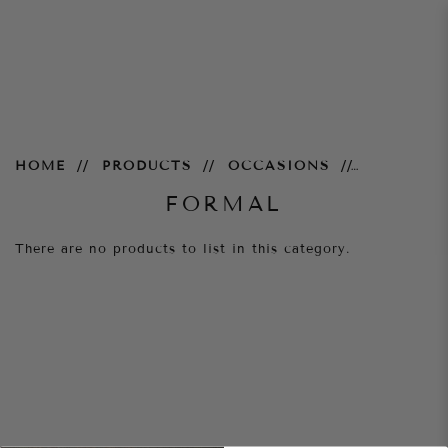
Formal
HOME
PRODUCTS
OCCASIONS
FORMAL
There are no products to list in this category.