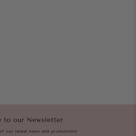
e to our Newsletter
of our latest news and promotions!