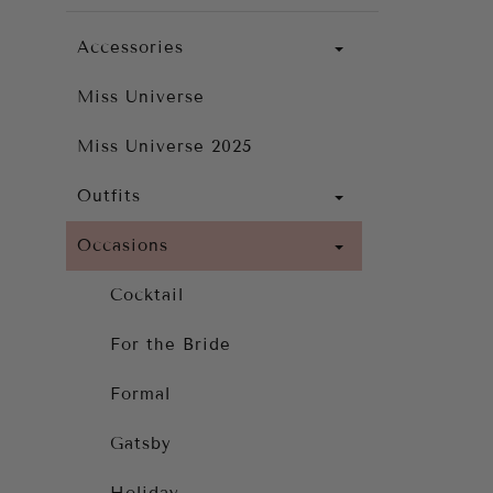
Accessories
Miss Universe
Miss Universe 2025
Outfits
Occasions
Cocktail
For the Bride
Formal
Gatsby