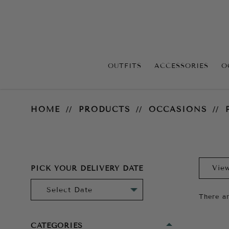
OUTFITS
ACCESSORIES
O
Prom
HOME
PRODUCTS
OCCASIONS
PICK YOUR DELIVERY DATE
There ar
CATEGORIES