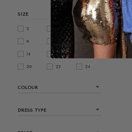
SIZE
2
4
6
8
10
12
14
16
18
20
22
24
COLOUR
BEIGE
DRESS TYPE
BLACK
MIDI
BLUE