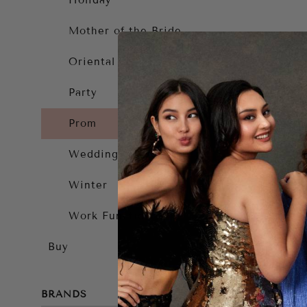
Holiday
Mother of the Bride
Oriental
Party
Prom
Wedding Guest
Winter
Work Function
Buy
BRANDS