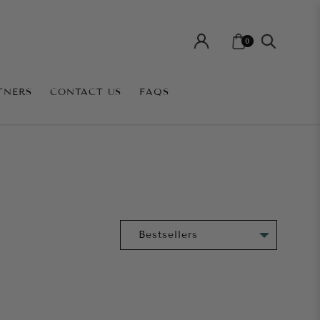
0
TNERS
CONTACT US
FAQS