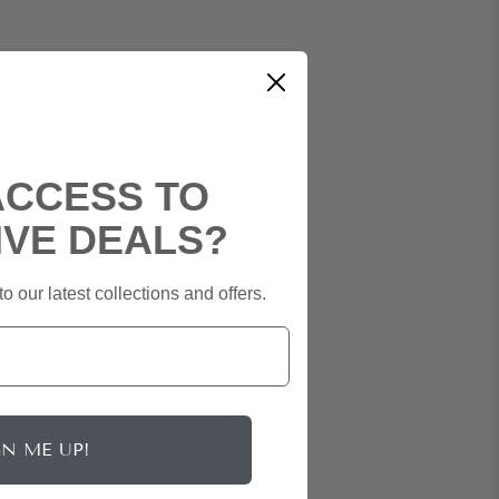
ACCESS TO
IVE DEALS?
o our latest collections and offers.
GN ME UP!