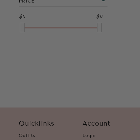
PRICE
FULL LENGTH
BROWN
$0
$0
GOLD
GREEN
GREY
MULTI
NAVY
ORANGE
PINK
PURPLE
Quicklinks
Account
RED
Outfits
Login