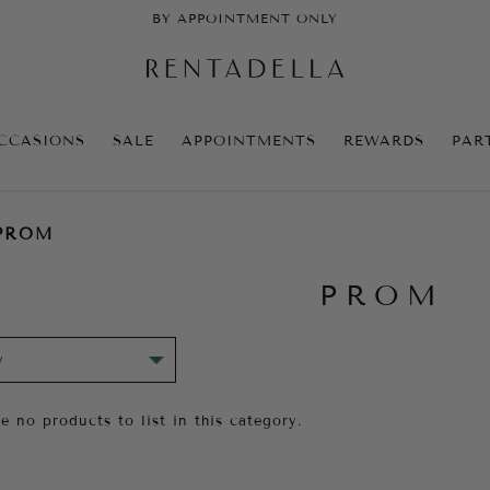
BY APPOINTMENT ONLY
CCASIONS
SALE
APPOINTMENTS
REWARDS
PAR
PROM
PROM
e no products to list in this category.