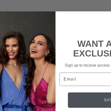
WANT 
EXCLUS
Sign up to receive access t
Email
SI