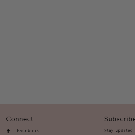
Connect
Subscrib
Facebook
Stay updated 