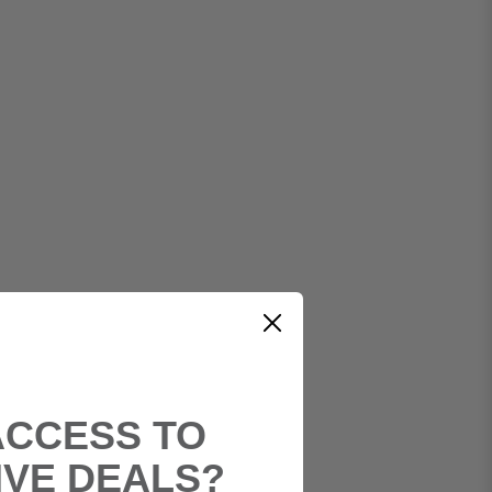
ACCESS TO
IVE DEALS?