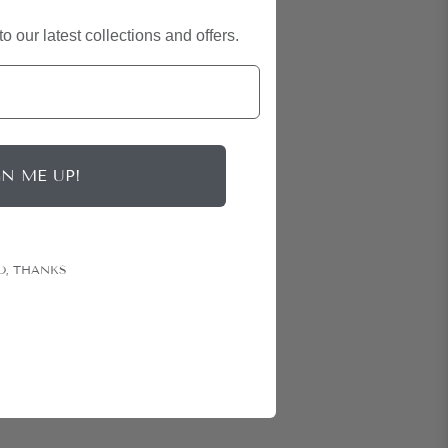
o our latest collections and offers.
GN ME UP!
O, THANKS