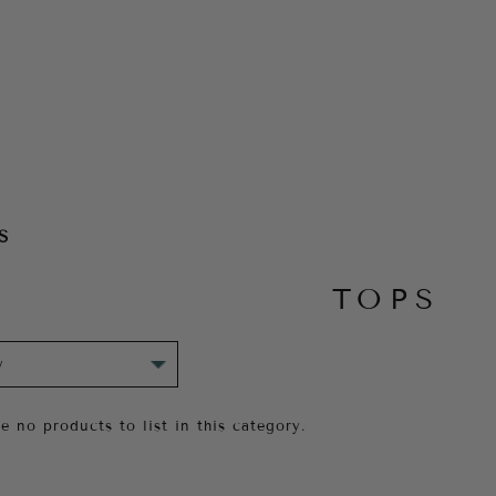
S
TOPS
e no products to list in this category.