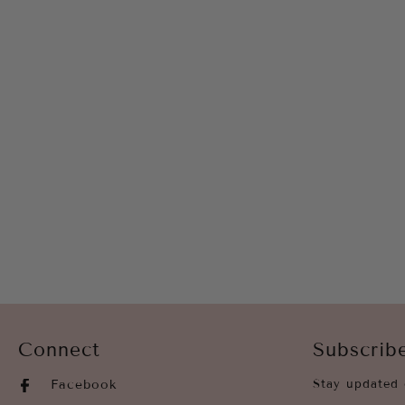
Connect
Subscrib
Facebook
Stay updated 