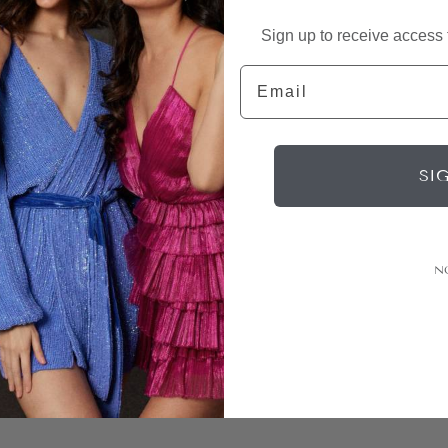
Sign up to receive access t
Email
SI
N