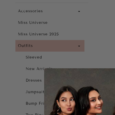
Accessories
Miss Universe
Miss Universe 2025
Outfits
Sleeved
New Arrivals
Dresses
Jumpsuit
Bump Friendly