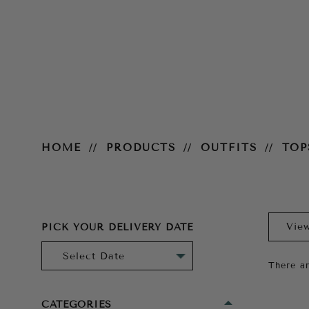
tops
HOME
PRODUCTS
OUTFITS
TOP
PICK YOUR DELIVERY DATE
There ar
CATEGORIES