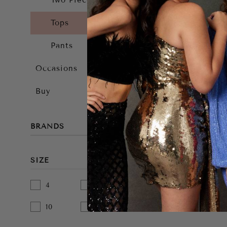
Two Piece
Tops
Pants
Occasions
Buy
BRANDS
SIZE
4
6
8
10
12
14