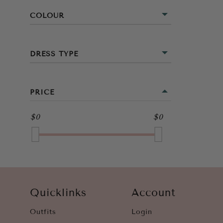
COLOUR
BLACK
DRESS TYPE
GREEN
MIDI
ORANGE
PRICE
WHITE
$0
$0
Quicklinks
Account
Outfits
Login