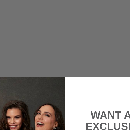
WANT 
EXCLUS