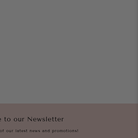
e to our Newsletter
of our latest news and promotions!