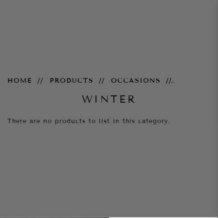
Winter
HOME
PRODUCTS
OCCASIONS
WINTER
There are no products to list in this category.