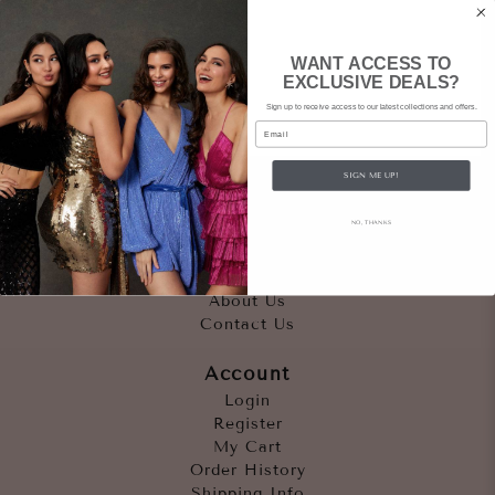
WANT ACCESS TO
EXCLUSIVE DEALS?
Sign up to receive access to our latest collections and offers.
Email
SIGN ME UP!
Quicklinks
NO, THANKS
Outfits
Occasions
Accessories
About Us
Contact Us
Account
Login
Register
My Cart
Order History
Shipping Info