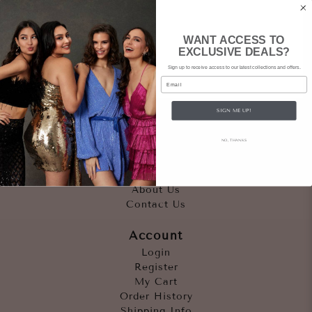
WANT ACCESS TO
EXCLUSIVE DEALS?
Sign up to receive access to our latest collections and offers.
Email
SIGN ME UP!
Quicklinks
NO, THANKS
Outfits
Occasions
Accessories
About Us
Contact Us
Account
Login
Register
My Cart
Order History
Shipping Info