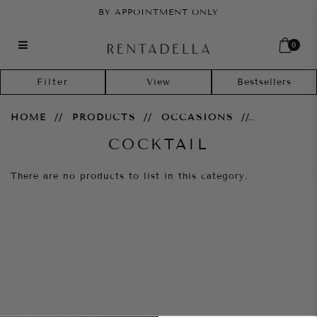
BY APPOINTMENT ONLY
0
Cocktail
Filter
HOME
PRODUCTS
OCCASIONS
COCKTAIL
There are no products to list in this category.